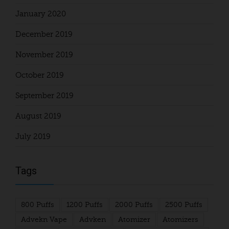
January 2020
December 2019
November 2019
October 2019
September 2019
August 2019
July 2019
Tags
800 Puffs
1200 Puffs
2000 Puffs
2500 Puffs
Advekn Vape
Advken
Atomizer
Atomizers