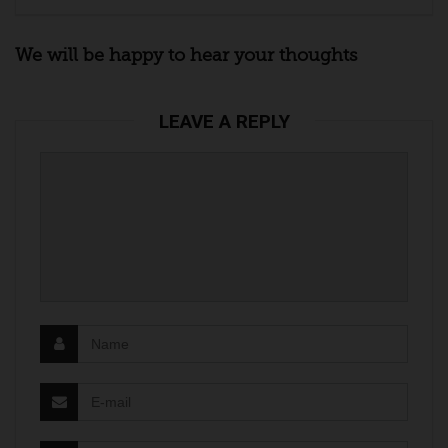
We will be happy to hear your thoughts
LEAVE A REPLY