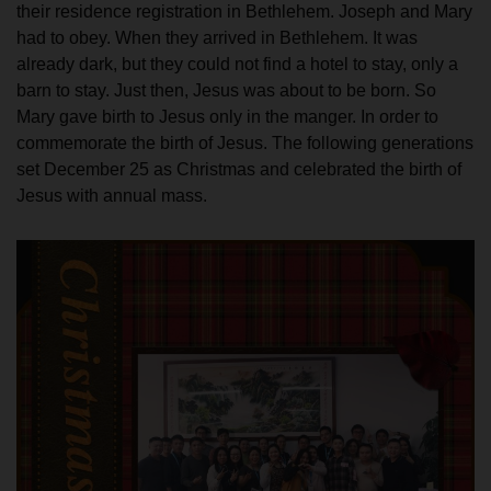
their residence registration in Bethlehem. Joseph and Mary
had to obey. When they arrived in Bethlehem. It was
already dark, but they could not find a hotel to stay, only a
barn to stay. Just then, Jesus was about to be born. So
Mary gave birth to Jesus only in the manger. In order to
commemorate the birth of Jesus. The following generations
set December 25 as Christmas and celebrated the birth of
Jesus with annual mass.