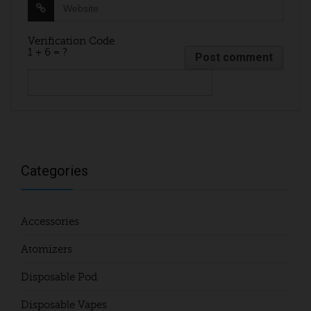
Verification Code
1 + 6 = ?
Categories
Accessories
Atomizers
Disposable Pod
Disposable Vapes