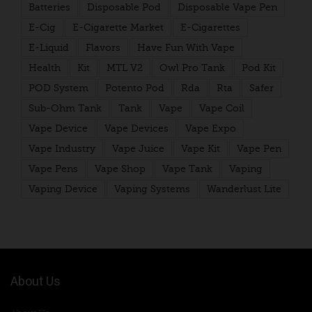
Batteries
Disposable Pod
Disposable Vape Pen
E-Cig
E-Cigarette Market
E-Cigarettes
E-Liquid
Flavors
Have Fun With Vape
Health
Kit
MTL V2
Owl Pro Tank
Pod Kit
POD System
Potento Pod
Rda
Rta
Safer
Sub-Ohm Tank
Tank
Vape
Vape Coil
Vape Device
Vape Devices
Vape Expo
Vape Industry
Vape Juice
Vape Kit
Vape Pen
Vape Pens
Vape Shop
Vape Tank
Vaping
Vaping Device
Vaping Systems
Wanderlust Lite
About Us