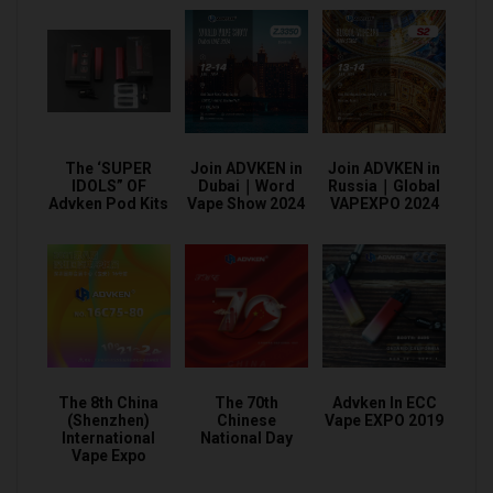
The ‘SUPER
Join ADVKEN in
Join ADVKEN in
IDOLS” OF
Dubai｜Word
Russia｜Global
Advken Pod Kits
Vape Show 2024
VAPEXPO 2024
The 8th China
The 70th
Advken In ECC
(Shenzhen)
Chinese
Vape EXPO 2019
International
National Day
Vape Expo