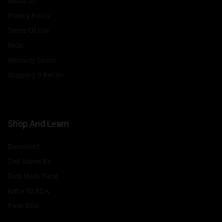
About Us
Privacy Policy
Terms Of Use
FAQs
Warranty Terms
Shipping & Return
Shop And Learn
Download
Owl Starter Kit
Dark Mesh Tank
Artha V2 RDA
Twirl RDA