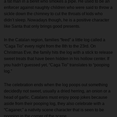
a fat man in a beret who smokes a pipe. He used to be an
enforcer against naughty children who were said to throw a
sickle down the chimney to cut the throats of kids who
didn’t sleep. Nowadays though, he is a positive character
like Santa that only brings good presents.
In the Catalan region, families “feed” a little log called a
“Caga Tio” every night from the 8th to the 23rd. On
Christmas Eve, the family hits the log with a stick to release
sweet treats that have been hidden in his hollow center. If
you hadn’t guessed yet, “Caga Tio” translates to “pooping
log.”
The celebration ends when the log poops out something
decidedly not sweet, usually a dried herring, an onion or a
head of garlic. Catalans must enjoy poop jokes because
aside from their pooping log, they also celebrate with a
“Caganer,” a nativity scene character that is seen to be
pooping in the corner of the scene.