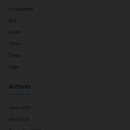
e-cigarettes
Kits
News
Other
Tanks
Vape
Archives
June 2024
May 2024