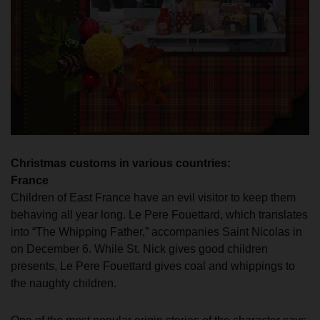
Christmas customs in various countries:
France
Children of East France have an evil visitor to keep them
behaving all year long. Le Pere Fouettard, which translates
into “The Whipping Father,” accompanies Saint Nicolas in
on December 6. While St. Nick gives good children
presents, Le Pere Fouettard gives coal and whippings to
the naughty children.