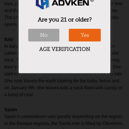
toys, put presents and plates of candy treats under the tree
and then ring a bell signaling that the children can enter.
The children then get to eat snacks and the whole family
Are you 21 or older?
opens presents.
No
Yes
Italy
In Italy, there is no Santa, but instead, they’re a woman
AGE VERIFICATION
called a Befana that performs the general duties of Saint
Nick. The story is that the three wise men stopped during
their travels and asked a woman for food and shelter. She
said no, but later realized her mistake when it was too late.
She now travels the earth looking for the baby Jesus and
on January 6th, she leaves kids a sock filled with candy or
a lump of coal.
Spain
Spain’s celebrations vary greatly depending on the region.
In the Basque regions, the Santa role is filled by Olentzero,