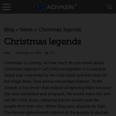
Blog
»
News
»
Christmas legends
Christmas legends
Abby
December 25, 2019
277
Christmas is coming, so how much do you know about
Christmas legends? Let’s find out together. It is said that
Jesus was conceived by the Holy Spirit and was born by
the Virgin Mary. God sent a messenger Gabriel. To tell
Joseph in his dream that instead of rejecting Mary because
she was unmarried and pregnant. He would marry her and
call the child Jesus, meaning that he would save the
people from their sins. When Mary was about to be born.
The Roman government ordered all the people to declare