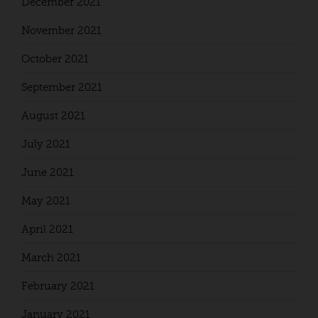
December 2021
November 2021
October 2021
September 2021
August 2021
July 2021
June 2021
May 2021
April 2021
March 2021
February 2021
January 2021