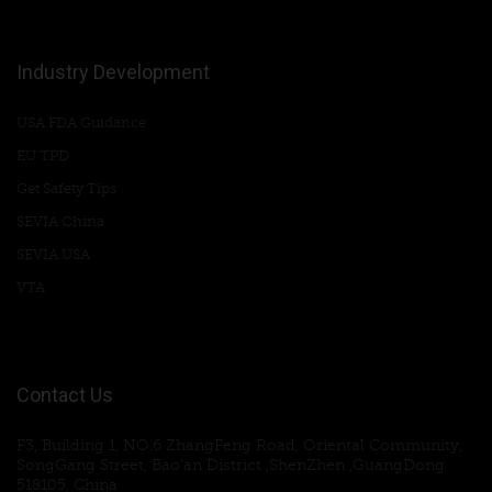
Industry Development
USA FDA Guidance
EU TPD
Get Safety Tips
SEVIA China
SEVIA USA
VTA
Contact Us
F3, Building 1, NO.6 ZhangFeng Road, Oriental Community,
SongGang Street, Bao'an District ,ShenZhen ,GuangDong
518105, China