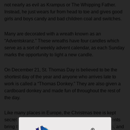
not nearly as evil as Krampus or The Whipping Father.
Instead, he just wears fur from head to toe and gives good
girls and boys candy and bad children coal and switches.
Many are decorated with a wreath known as an
“Adventskranz.” These wreaths have four candles which
serve as a sort of weekly advent calendar, as each Sunday
marks the opportunity to light a new candle.
On December 21, St. Thomas Day is believed to be the
shortest day of the year and anyone who arrives late to
work is called a “Thomas Donkey.” They are also given a
cardboard donkey and made fun of throughout the rest of
the day.
Like many places in Europe, the Christmas tree is kept
secret from the children until Christmas Eve. The parents
bring the tree in, decorate it with candies, tinsel, lights, and