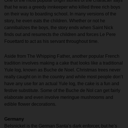
One of the most popular origin stories of the character says
that he was a greedy innkeeper who killed three rich boys
on their way to boarding school. In many versions of the
story, he even eats the children. Whether or not he
cannibalizes the boys, the story ends when Saint Nick
finds out and resurrects the children and forces Le Pere
Fouettard to act as his servant throughout time.
Aside from The Whipping Father, another popular French
tradition involves making a cake that looks like a traditional
Yule log, known as Buche de Noel. Christmas trees never
really caught on in the country and while most people don’t
have any use for an actual Yule log, the cake is a fun and
festive substitute. Some of the Buche de Nol can get fairly
elaborate and even involve meringue mushrooms and
edible flower decorations.
Germany
Belsnickel is the German Santa’s dark enforcer, but he’s