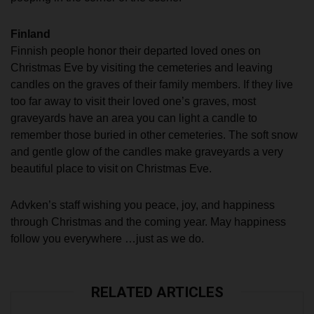
Finland
Finnish people honor their departed loved ones on
Christmas Eve by visiting the cemeteries and leaving
candles on the graves of their family members. If they live
too far away to visit their loved one’s graves, most
graveyards have an area you can light a candle to
remember those buried in other cemeteries. The soft snow
and gentle glow of the candles make graveyards a very
beautiful place to visit on Christmas Eve.
Advken’s staff wishing you peace, joy, and happiness
through Christmas and the coming year. May happiness
follow you everywhere …just as we do.
RELATED ARTICLES