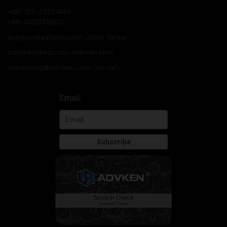
+86-755-23334834
+86-18813381821
support@advken.com
(After Sales)
info@advken.com
(wholesales)
marketing@advken.com
(Social)
Email: