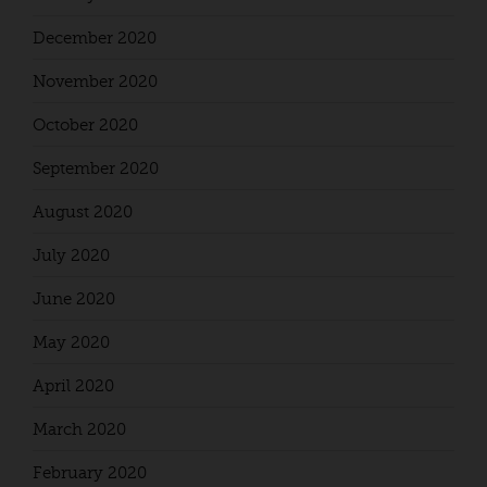
December 2020
November 2020
October 2020
September 2020
August 2020
July 2020
June 2020
May 2020
April 2020
March 2020
February 2020