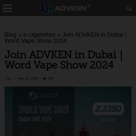
Blog
»
e-cigarettes
»
Join ADVKEN in Dubai｜
Word Vape Show 2024
Join ADVKEN in Dubai｜
Word Vape Show 2024
Tina
May 22, 2024
163