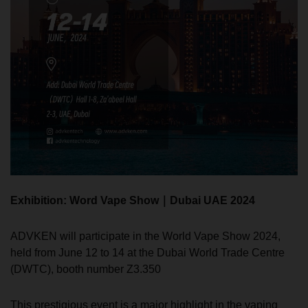
Exhibition: Word Vape Show｜Dubai UAE 2024
ADVKEN will participate in the World Vape Show 2024,
held from June 12 to 14 at the Dubai World Trade Centre
(DWTC), booth number Z3.350
This prestigious event is a major highlight in the vaping