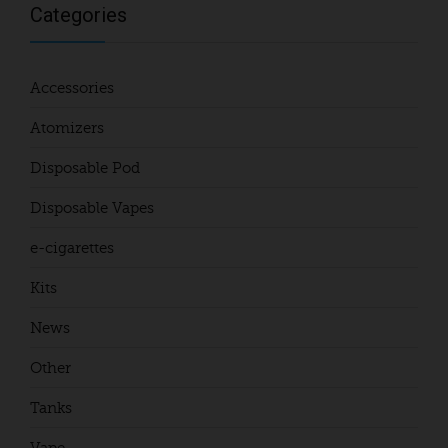
Categories
Accessories
Atomizers
Disposable Pod
Disposable Vapes
e-cigarettes
Kits
News
Other
Tanks