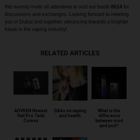
We warmly invite all attendees to visit our booth
8014
for
discussions and exchanges. Looking forward to meeting
you in Dubai and together, advancing towards a brighter
future in the vaping industry!
RELATED ARTICLES
ADVKEN Newest
Q&As on vaping
What is the
Owl Pro Tank
and health
difference
Comes
between mod
and pod?