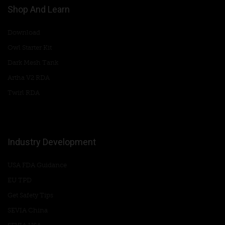
Shop And Learn
Download
Owl Starter Kit
Dark Mesh Tank
Artha V2 RDA
Twirl RDA
Industry Development
USA FDA Guidance
EU TPD
Get Safety Tips
SEVIA China