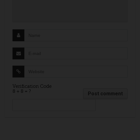
Verification Code
8 + 8 = ?