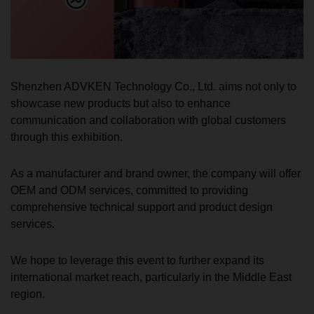
Shenzhen ADVKEN Technology Co., Ltd. aims not only to
showcase new products but also to enhance
communication and collaboration with global customers
through this exhibition.
As a manufacturer and brand owner, the company will offer
OEM and ODM services, committed to providing
comprehensive technical support and product design
services.
We hope to leverage this event to further expand its
international market reach, particularly in the Middle East
region.