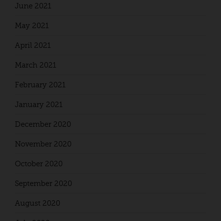
June 2021
May 2021
April 2021
March 2021
February 2021
January 2021
December 2020
November 2020
October 2020
September 2020
August 2020