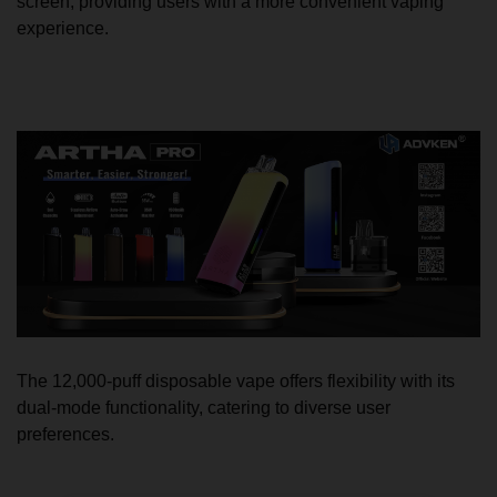
screen, providing users with a more convenient vaping
experience.
The 12,000-puff disposable vape offers flexibility with its
dual-mode functionality, catering to diverse user
preferences.