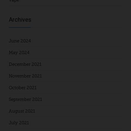
Vape
Archives
June 2024
May 2024
December 2021
November 2021
October 2021
September 2021
August 2021
July 2021