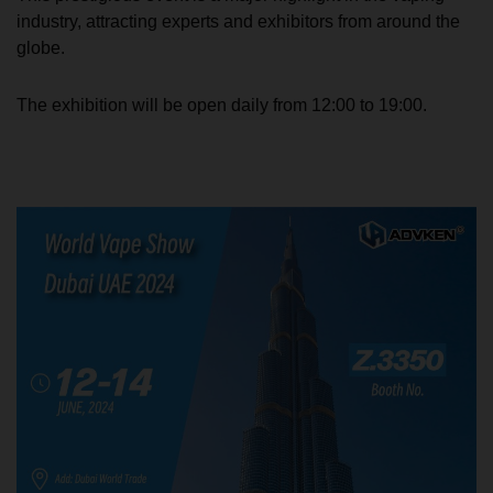
industry, attracting experts and exhibitors from around the
globe.
The exhibition will be open daily from 12:00 to 19:00.