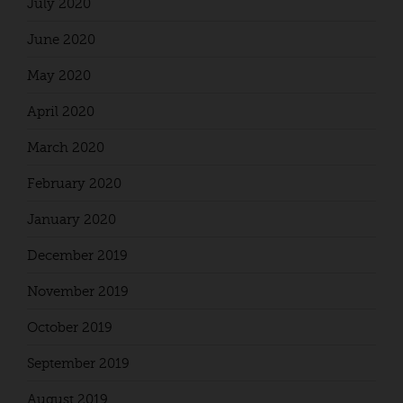
July 2020
June 2020
May 2020
April 2020
March 2020
February 2020
January 2020
December 2019
November 2019
October 2019
September 2019
August 2019