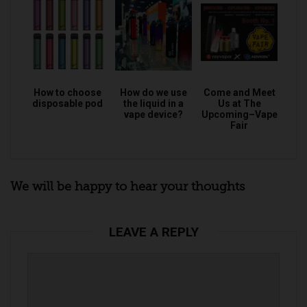
How to choose
How do we use
Come and Meet
disposable pod
the liquid in a
Us at The
vape device?
Upcoming–Vape
Fair
We will be happy to hear your thoughts
LEAVE A REPLY