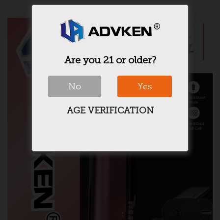
Are you 21 or older?
No
Yes
AGE VERIFICATION