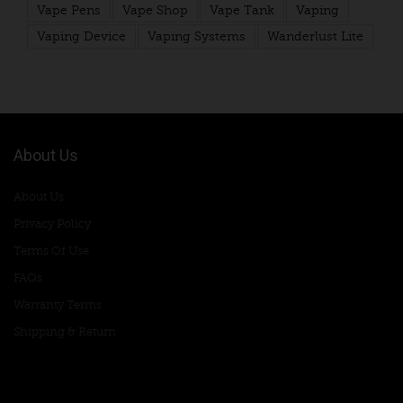
Vape Pens
Vape Shop
Vape Tank
Vaping
Vaping Device
Vaping Systems
Wanderlust Lite
About Us
About Us
Privacy Policy
Terms Of Use
FAQs
Warranty Terms
Shipping & Return