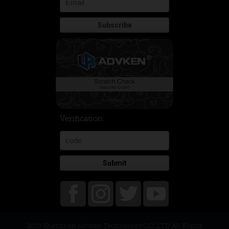
Verification:
Submit
2019 Shenzhen Advken Technology CO.,LTD All Rights