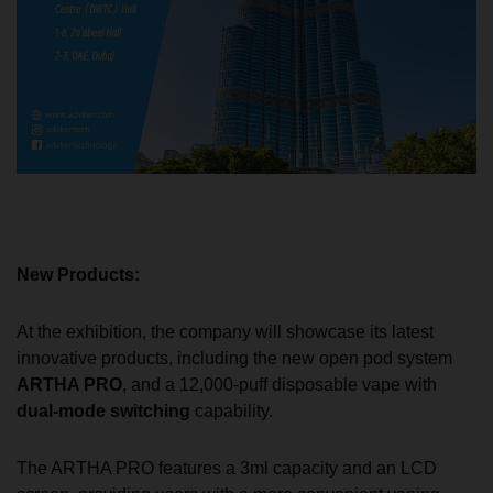
New Products:
At the exhibition, the company will showcase its latest
innovative products, including the new open pod system
ARTHA PRO
, and a 12,000-puff disposable vape with
dual-mode switching
capability.
The ARTHA PRO features a 3ml capacity and an LCD