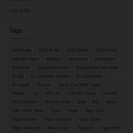
July 2019
Tags
800 Puffs
1200 Puffs
2000 Puffs
2500 Puffs
Advekn Vape
Advken
Atomizer
Atomizers
Batteries
Disposable Pod
Disposable Vape Pen
E-Cig
E-Cigarette Market
E-Cigarettes
E-Liquid
Flavors
Have Fun With Vape
Health
Kit
MTL V2
Owl Pro Tank
Pod Kit
POD System
Potento Pod
Rda
Rta
Safer
Sub-Ohm Tank
Tank
Vape
Vape Coil
Vape Device
Vape Devices
Vape Expo
Vape Industry
Vape Juice
Vape Kit
Vape Pen