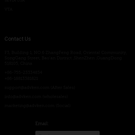
SEVIA USA
VTA
Contact Us
F3, Building 1, NO.6 ZhangFeng Road, Oriental Community,
SongGang Street, Bao'an District ,ShenZhen ,GuangDong
518105, China
+86-755-23334834
+86-18813381821
support@advken.com
(After Sales)
info@advken.com
(wholesales)
marketing@advken.com
(Social)
Email: