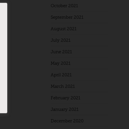
October 2021
September 2021
August 2021
July 2021
June 2021
May 2021
April 2021
March 2021
February 2021
January 2021
December 2020