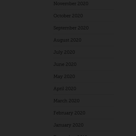
November 2020
October 2020
September 2020
August 2020
July 2020
June 2020
May 2020
April 2020
March 2020
February 2020
January 2020