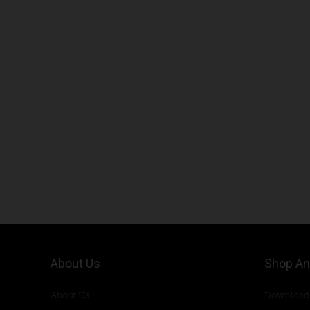
About Us
Shop An
About Us
Download