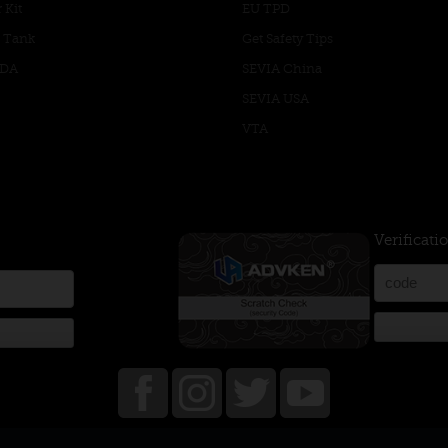
 Kit
EU TPD
 Tank
Get Safety Tips
RDA
SEVIA China
SEVIA USA
VTA
Verificati