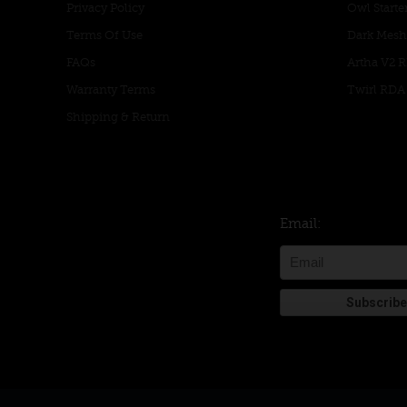
Privacy Policy
Owl Starter
Terms Of Use
Dark Mesh
FAQs
Artha V2 
Warranty Terms
Twirl RDA
Shipping & Return
Email: