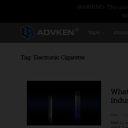
WARNING: This produ
Ni
Vape
Atomi
Tag:
Electronic Cigarette
What 
indus
Tina
Oct
Han Li, 
2004. La