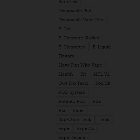
Batteries
Disposable Pod
Disposable Vape Pen
E-Cig
E-Cigarette Market
E-Cigarettes
E-Liquid
Flavors
Have Fun With Vape
Health
Kit
MTL V2
Owl Pro Tank
Pod Kit
POD System
Potento Pod
Rda
Rta
Safer
Sub-Ohm Tank
Tank
Vape
Vape Coil
Vape Device