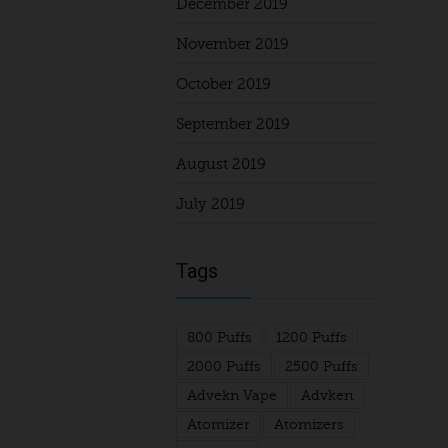
December 2019
November 2019
October 2019
September 2019
August 2019
July 2019
Tags
800 Puffs
1200 Puffs
2000 Puffs
2500 Puffs
Advekn Vape
Advken
Atomizer
Atomizers