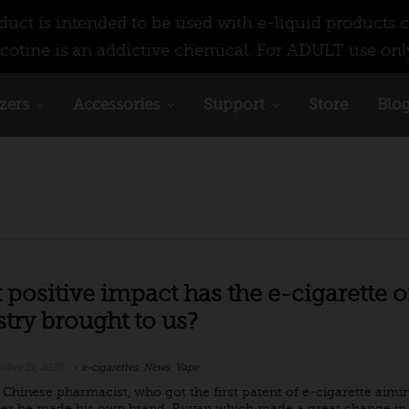
ct is intended to be used with e-liquid products c
cotine is an addictive chemical. For ADULT use onl
zers
Accessories
Support
Store
Blo
positive impact has the e-cigarette o
try brought to us?
ober 21, 2020
e-cigarettes
,
News
,
Vape
a Chinese pharmacist, who got the first patent of e-cigarette aimi
ter he made his own brand, Ruyan which made a great change in t