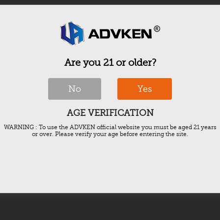
Are you 21 or older?
No
Yes
AGE VERIFICATION
WARNING : To use the ADVKEN official website you must be aged 21 years
or over. Please verify your age before entering the site.