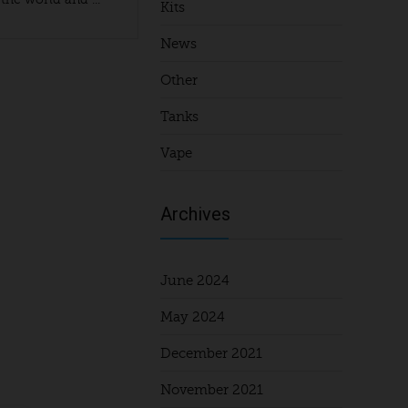
Kits
News
Other
Tanks
Vape
Archives
June 2024
May 2024
December 2021
November 2021