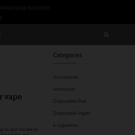
ontaining nicotine.
y.
g
Categories
Accessories
Atomizers
r vape
Disposable Pod
Disposable Vapes
e-cigarettes
ng to quit smoke in
he world and ...