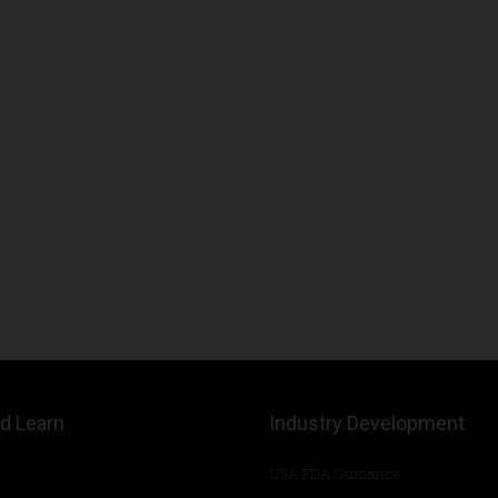
d Learn
Industry Development
USA FDA Guidance