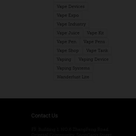
Vape Devices
Vape Expo
Vape Industry
Vape Juice
Vape Kit
Vape Pen
Vape Pens
Vape Shop
Vape Tank
Vaping
Vaping Device
Vaping Systems
Wanderlust Lite
Contact Us
F3, Building 1, NO.6 ZhangFeng Road,
Oriental Community, SongGang Street,