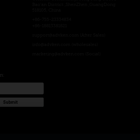
Bao'an District ,ShenZhen ,GuangDong
518105, China
+86-755-23334834
+86-18813381821
support@advken.com
(After Sales)
info@advken.com
(wholesales)
marketing@advken.com
(Social)
on:
Submit