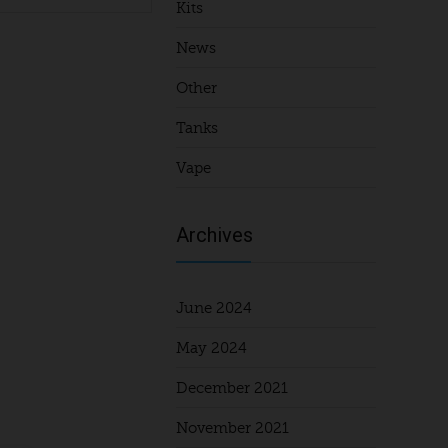
Kits
News
Other
Tanks
Vape
Archives
June 2024
May 2024
December 2021
November 2021