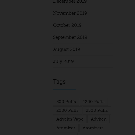
December 2019
November 2019
October 2019
September 2019
August 2019
July 2019
Tags
800 Puffs
1200 Puffs
2000 Puffs
2500 Puffs
Advekn Vape
Advken
Atomizer
Atomizers