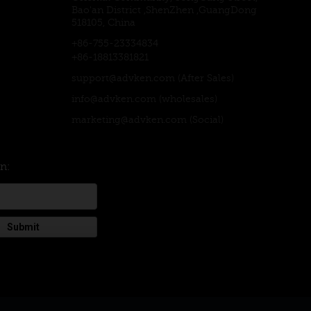
Bao'an District ,ShenZhen ,GuangDong
518105, China
+86-755-23334834
+86-18813381821
support@advken.com
(After Sales)
info@advken.com
(wholesales)
marketing@advken.com
(Social)
on:
Submit