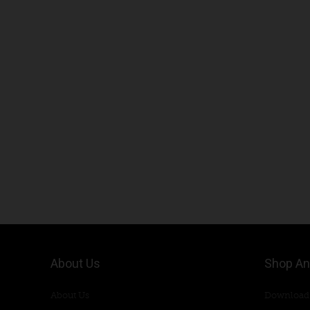
About Us
Shop An
About Us
Download