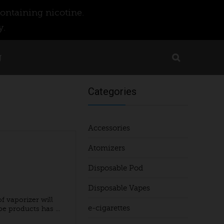
ontaining nicotine.
y.
g
Categories
Accessories
Atomizers
Disposable Pod
Disposable Vapes
f vaporizer will
e-cigarettes
 products has ...