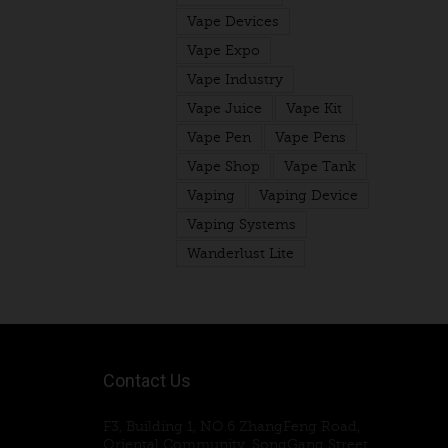
Vape Devices
Vape Expo
Vape Industry
Vape Juice
Vape Kit
Vape Pen
Vape Pens
Vape Shop
Vape Tank
Vaping
Vaping Device
Vaping Systems
Wanderlust Lite
Contact Us
F3, Building 1, NO.6 ZhangFeng Road,
Oriental Community, SongGang Street,