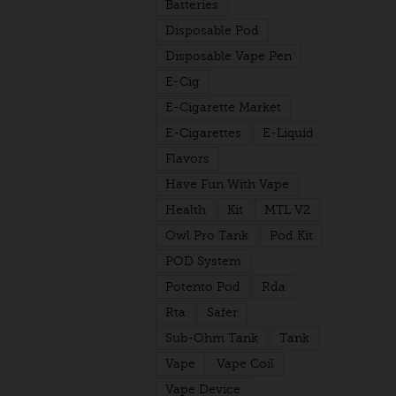
Batteries
Disposable Pod
Disposable Vape Pen
E-Cig
E-Cigarette Market
E-Cigarettes
E-Liquid
Flavors
Have Fun With Vape
Health
Kit
MTL V2
Owl Pro Tank
Pod Kit
POD System
Potento Pod
Rda
Rta
Safer
Sub-Ohm Tank
Tank
Vape
Vape Coil
Vape Device