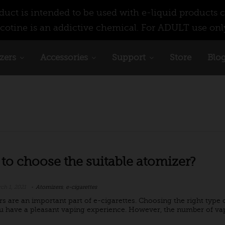
ct is intended to be used with e-liquid products c
cotine is an addictive chemical. For ADULT use onl
zers
Accessories
Support
Store
Blo
to choose the suitable atomizer?
ch 1, 2021
Atomizers
,
e-cigarettes
rs are an important part of e-cigarettes. Choosing the right type o
 have a pleasant vaping experience. However, the number of vape