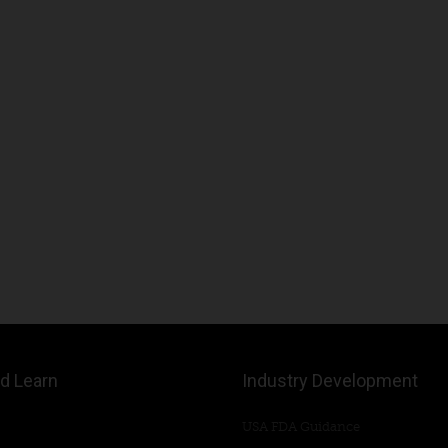
d Learn
Industry Development
USA FDA Guidance