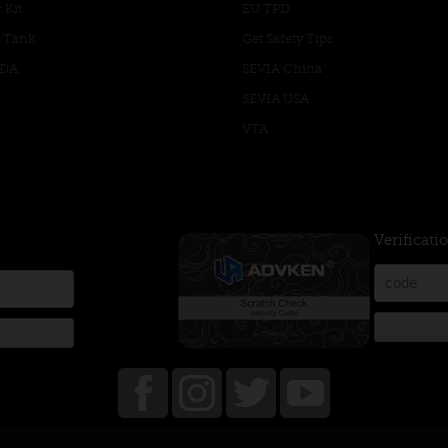
 Kit
EU TPD
 Tank
Get Safety Tips
RDA
SEVIA China
SEVIA USA
VTA
Verificati