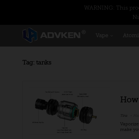
WARNING: This produ
Ni
Vape
Atomi
Tag:
tanks
How 
Tina
Mar
Vaporize
make you