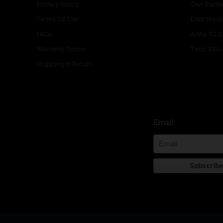
Privacy Policy
Owl Starter
Terms Of Use
Dark Mesh
FAQs
Artha V2 
Warranty Terms
Twirl RDA
Shipping & Return
Email: