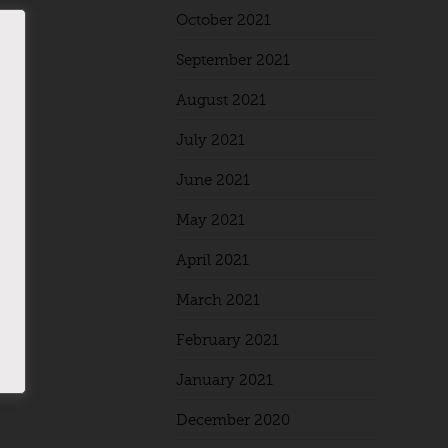
October 2021
September 2021
August 2021
July 2021
June 2021
May 2021
April 2021
March 2021
February 2021
January 2021
December 2020