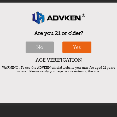
Are you 21 or older?
No
Yes
AGE VERIFICATION
WARNING : To use the ADVKEN official website you must be aged 21 years
or over. Please verify your age before entering the site.