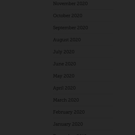
November 2020
October 2020
September 2020
August 2020
July 2020
June 2020
May 2020
April 2020
March 2020
February 2020
January 2020