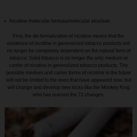
Nicotine molecular formula/molecular structure
First, the de-formalization of nicotine means that the
existence of nicotine in generalized tobacco products will
no longer be completely dependent on the natural form of
tobacco. Solid tobacco is no longer the only medium or
carrier of nicotine in generalized tobacco products. The
possible medium and carrier forms of nicotine in the future
will not be limited to the ones that have appeared now, but
will change and develop new tricks like the Monkey King
who has learned the 72 changes.