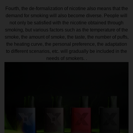
Fourth, the de-formalization of nicotine also means that the
demand for smoking will also become diverse. People will
not only be satisfied with the nicotine obtained through
smoking, but various factors such as the temperature of the
smoke, the amount of smoke, the taste, the number of puffs,
the heating curve, the personal preference, the adaptation
to different scenarios, etc. will gradually be included in the
needs of smokers. .