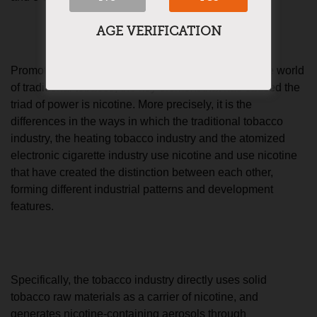
AGE VERIFICATION
Promoting the new tobacco revolution to redefine the world
of traditional tobacco, the key element that has caused the
triad of power is nicotine. More precisely, it is the
differences in the ways in which the traditional tobacco
industry, the heating tobacco industry and the atomized
electronic cigarette industry use nicotine and use nicotine
that have created the distinction between each other,
forming different industrial patterns and development
features.
Specifically, the tobacco industry directly uses solid
tobacco raw materials as a carrier of nicotine, and
generates nicotine-containing aerosols through