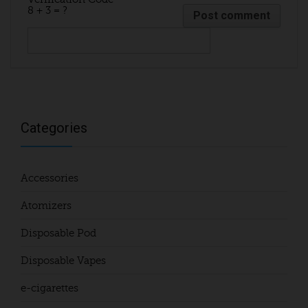
8 + 3 = ?
Categories
Accessories
Atomizers
Disposable Pod
Disposable Vapes
e-cigarettes