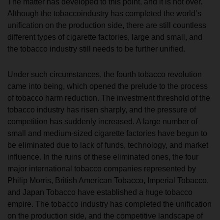
The matter has developed to this point, and it is not over.
Although the tobaccoindustry has completed the world’s
unification on the production side, there are still countless
different types of cigarette factories, large and small, and
the tobacco industry still needs to be further unified.
Under such circumstances, the fourth tobacco revolution
came into being, which opened the prelude to the process
of tobacco harm reduction. The investment threshold of the
tobacco industry has risen sharply, and the pressure of
competition has suddenly increased. A large number of
small and medium-sized cigarette factories have begun to
be eliminated due to lack of funds, technology, and market
influence. In the ruins of these eliminated ones, the four
major international tobacco companies represented by
Philip Morris, British American Tobacco, Imperial Tobacco,
and Japan Tobacco have established a huge tobacco
empire. The tobacco industry has completed the unification
on the production side, and the competitive landscape of