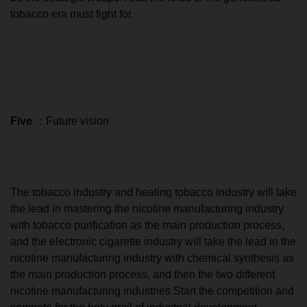
tobacco era must fight for.
Five
：Future vision
The tobacco industry and heating tobacco industry will take
the lead in mastering the nicotine manufacturing industry
with tobacco purification as the main production process,
and the electronic cigarette industry will take the lead in the
nicotine manufacturing industry with chemical synthesis as
the main production process, and then the two different
nicotine manufacturing industries Start the competition and