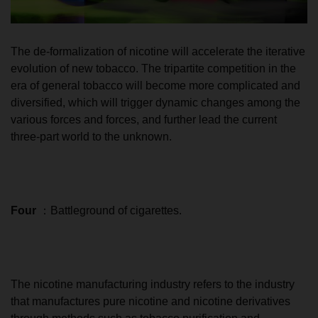
The de-formalization of nicotine will accelerate the iterative
evolution of new tobacco. The tripartite competition in the
era of general tobacco will become more complicated and
diversified, which will trigger dynamic changes among the
various forces and forces, and further lead the current
three-part world to the unknown.
Four
：Battleground of cigarettes.
The nicotine manufacturing industry refers to the industry
that manufactures pure nicotine and nicotine derivatives