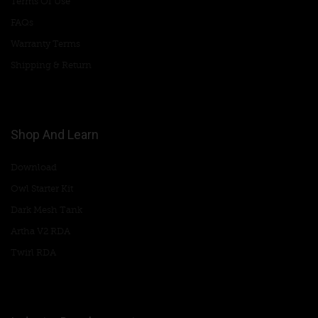
Terms Of Use
FAQs
Warranty Terms
Shipping & Return
Shop And Learn
Download
Owl Starter Kit
Dark Mesh Tank
Artha V2 RDA
Twirl RDA