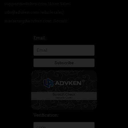
support@advken.com
(After Sales)
info@advken.com
(wholesales)
marketing@advken.com
(Social)
Email:
Verification: