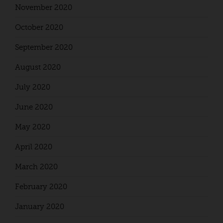
November 2020
October 2020
September 2020
August 2020
July 2020
June 2020
May 2020
April 2020
March 2020
February 2020
January 2020