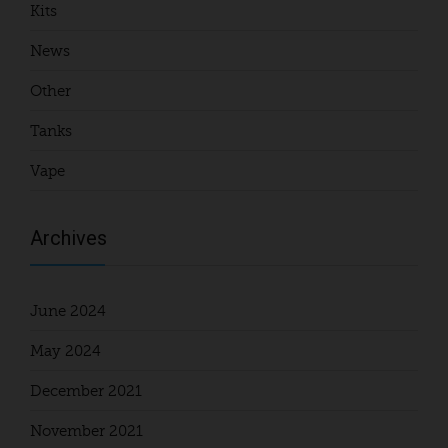
Kits
News
Other
Tanks
Vape
Archives
June 2024
May 2024
December 2021
November 2021