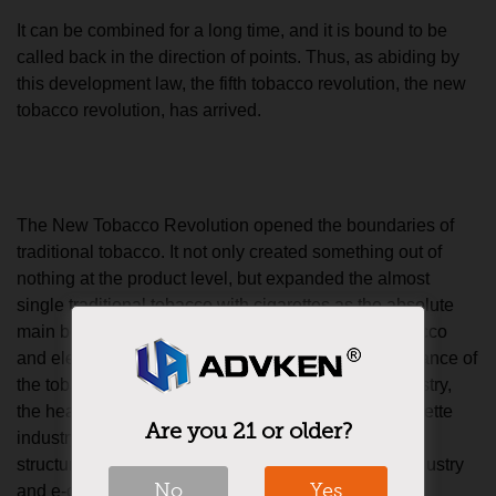
It can be combined for a long time, and it is bound to be
called back in the direction of points. Thus, as abiding by
this development law, the fifth tobacco revolution, the new
tobacco revolution, has arrived.
The New Tobacco Revolution opened the boundaries of
traditional tobacco. It not only created something out of
nothing at the product level, but expanded the almost
single traditional tobacco with cigarettes as the absolute
main body to include tobacco products, heated tobacco
and electronic cigarettes. With one wave, the dominance of
the tobacco industry is divided into the tobacco industry,
the heating tobacco industry and the electronic cigarette
Are you 21 or older?
industry. In the era of general tobacco, the three-part
structure of the tobacco industry, heating tobacco industry
No
Yes
and e-cigarette industry is now beginning to emerge.