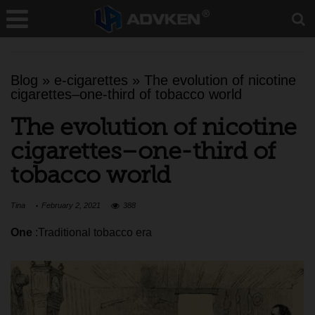
Blog
»
e-cigarettes
»
The evolution of nicotine
cigarettes–one-third of tobacco world
The evolution of nicotine
cigarettes–one-third of
tobacco world
Tina
February 2, 2021
388
One
:Traditional tobacco era