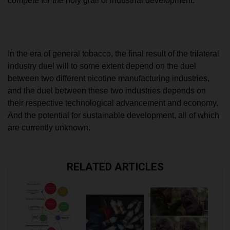
compete for the holy grail of industrial development.
In the era of general tobacco, the final result of the trilateral
industry duel will to some extent depend on the duel
between two different nicotine manufacturing industries,
and the duel between these two industries depends on
their respective technological advancement and economy.
And the potential for sustainable development, all of which
are currently unknown.
RELATED ARTICLES