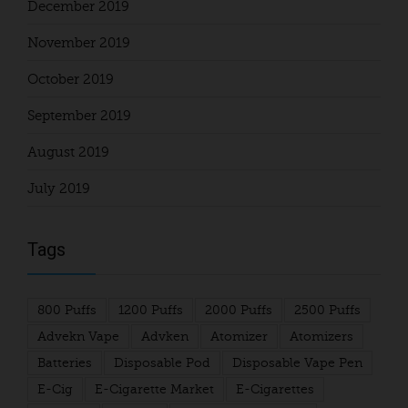
December 2019
November 2019
October 2019
September 2019
August 2019
July 2019
Tags
800 Puffs
1200 Puffs
2000 Puffs
2500 Puffs
Advekn Vape
Advken
Atomizer
Atomizers
Batteries
Disposable Pod
Disposable Vape Pen
E-Cig
E-Cigarette Market
E-Cigarettes