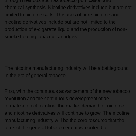
through methods such as tobacco purification and
chemical synthesis. Nicotine derivatives include but are not
limited to nicotine salts. The uses of pure nicotine and
nicotine derivatives include but are not limited to the
production of e-cigarette liquid and the production of non-
smoke heating tobacco cartridges.
The nicotine manufacturing industry will be a battleground
in the era of general tobacco.
First, with the continuous advancement of the new tobacco
revolution and the continuous development of de-
formalization of nicotine, the market demand for nicotine
and nicotine derivatives will continue to grow. The nicotine
manufacturing industry will be the core resource that the
lords of the general tobacco era must contend for.