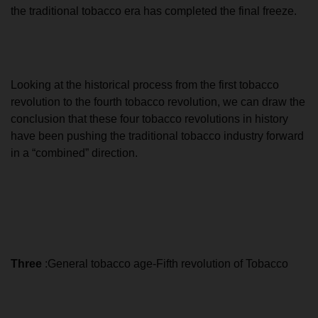
the traditional tobacco era has completed the final freeze.
Looking at the historical process from the first tobacco
revolution to the fourth tobacco revolution, we can draw the
conclusion that these four tobacco revolutions in history
have been pushing the traditional tobacco industry forward
in a “combined” direction.
Three
:General tobacco age-Fifth revolution of Tobacco