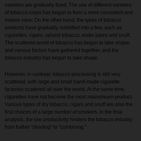
varieties are gradually fixed. The use of different varieties
of tobacco crops has begun to form a more consistent and
mature view; On the other hand, the types of tobacco
products have gradually solidified into a few, such as
cigarettes, cigars, upland tobacco, water pipes and snuff.
The scattered world of tobacco has begun to take shape,
and various factors have gathered together, and the
tobacco industry has begun to take shape.
However, in contrast, tobacco processing is still very
scattered, with large and small hand-made cigarette
factories scattered all over the world. At the same time,
cigarettes have not become the most mainstream product.
Various types of dry tobacco, cigars and snuff are also the
first choices of a large number of smokers. In the final
analysis, the low productivity hinders the tobacco industry
from further “dividing” to “combining.”