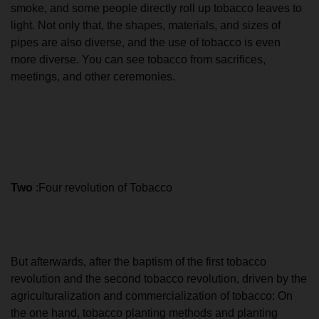
smoke, and some people directly roll up tobacco leaves to
light. Not only that, the shapes, materials, and sizes of
pipes are also diverse, and the use of tobacco is even
more diverse. You can see tobacco from sacrifices,
meetings, and other ceremonies.
Two
:Four revolution of Tobacco
But afterwards, after the baptism of the first tobacco
revolution and the second tobacco revolution, driven by the
agriculturalization and commercialization of tobacco: On
the one hand, tobacco planting methods and planting