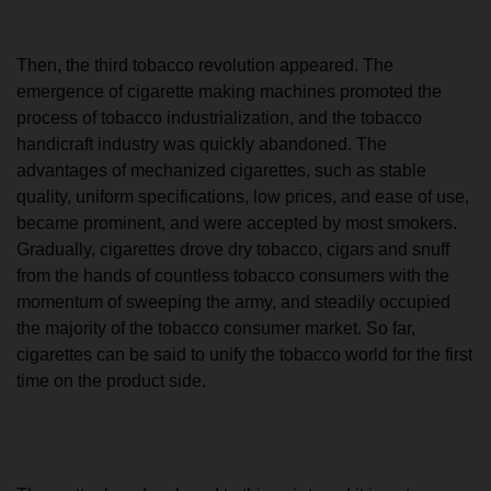
Then, the third tobacco revolution appeared. The
emergence of cigarette making machines promoted the
process of tobacco industrialization, and the tobacco
handicraft industry was quickly abandoned. The
advantages of mechanized cigarettes, such as stable
quality, uniform specifications, low prices, and ease of use,
became prominent, and were accepted by most smokers.
Gradually, cigarettes drove dry tobacco, cigars and snuff
from the hands of countless tobacco consumers with the
momentum of sweeping the army, and steadily occupied
the majority of the tobacco consumer market. So far,
cigarettes can be said to unify the tobacco world for the first
time on the product side.