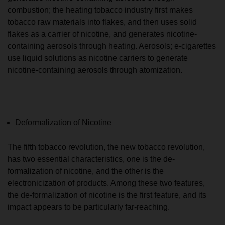
combustion; the heating tobacco industry first makes
tobacco raw materials into flakes, and then uses solid
flakes as a carrier of nicotine, and generates nicotine-
containing aerosols through heating. Aerosols; e-cigarettes
use liquid solutions as nicotine carriers to generate
nicotine-containing aerosols through atomization.
Deformalization of Nicotine
The fifth tobacco revolution, the new tobacco revolution,
has two essential characteristics, one is the de-
formalization of nicotine, and the other is the
electronicization of products. Among these two features,
the de-formalization of nicotine is the first feature, and its
impact appears to be particularly far-reaching.