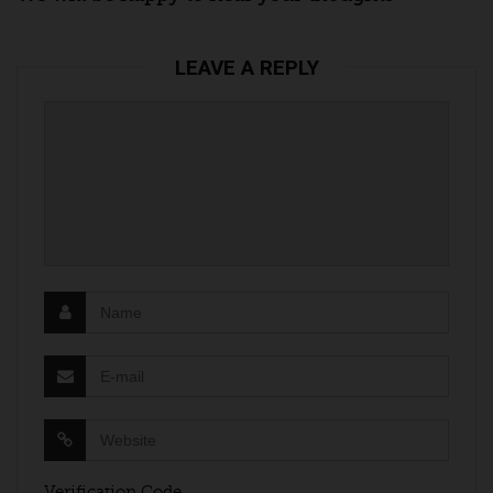
LEAVE A REPLY
Verification Code