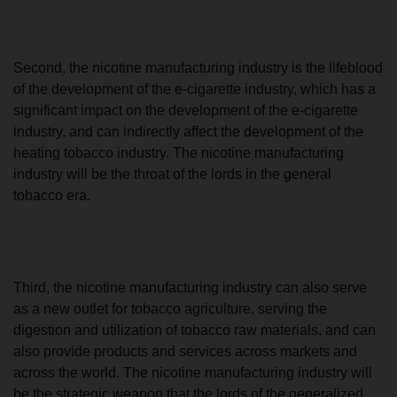
Second, the nicotine manufacturing industry is the lifeblood
of the development of the e-cigarette industry, which has a
significant impact on the development of the e-cigarette
industry, and can indirectly affect the development of the
heating tobacco industry. The nicotine manufacturing
industry will be the throat of the lords in the general
tobacco era.
Third, the nicotine manufacturing industry can also serve
as a new outlet for tobacco agriculture, serving the
digestion and utilization of tobacco raw materials, and can
also provide products and services across markets and
across the world. The nicotine manufacturing industry will
be the strategic weapon that the lords of the generalized