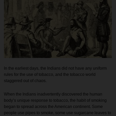
In the earliest days, the Indians did not have any uniform
rules for the use of tobacco, and the tobacco world
staggered out of chaos.
When the Indians inadvertently discovered the human
body’s unique response to tobacco, the habit of smoking
began to spread across the American continent. Some
people use pipes to smoke, some use sugarcane leaves to