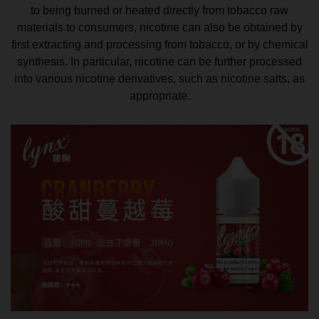
to being burned or heated directly from tobacco raw
materials to consumers, nicotine can also be obtained by
first extracting and processing from tobacco, or by chemical
synthesis. In particular, nicotine can be further processed
into various nicotine derivatives, such as nicotine salts, as
appropriate.