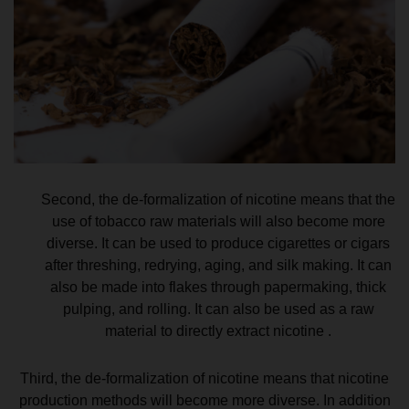
Second, the de-formalization of nicotine means that the
use of tobacco raw materials will also become more
diverse. It can be used to produce cigarettes or cigars
after threshing, redrying, aging, and silk making. It can
also be made into flakes through papermaking, thick
pulping, and rolling. It can also be used as a raw
material to directly extract nicotine .
Third, the de-formalization of nicotine means that nicotine
production methods will become more diverse. In addition