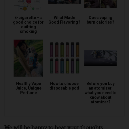
E-cigarette – a
What Made
Does vaping
good choice for
Good Flavoring?
burn calories?
quitting
smoking
Healthy Vape
How to choose
Before you buy
Juice, Unique
disposable pod
an atomizer,
Perfume
what you need to
know about
atomizer?
We will be happy to hear your thoughts