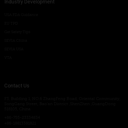
Industry Development
USA FDA Guidance
EU TPD
Get Safety Tips
SEVIA China
SEVIA USA
VTA
Contact Us
F3, Building 1, NO.6 ZhangFeng Road, Oriental Community,
SongGang Street, Bao'an District ,ShenZhen ,GuangDong
518105, China
+86-755-23334834
+86-18813381821