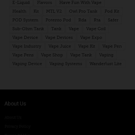
E-Liquid
Flavors
Have Fun With Vape
Health
Kit
MTL V2
Owl Pro Tank
Pod Kit
POD System
Potento Pod
Rda
Rta
Safer
Sub-Ohm Tank
Tank
Vape
Vape Coil
Vape Device
Vape Devices
Vape Expo
Vape Industry
Vape Juice
Vape Kit
Vape Pen
Vape Pens
Vape Shop
Vape Tank
Vaping
Vaping Device
Vaping Systems
Wanderlust Lite
About Us
About Us
Privacy Policy