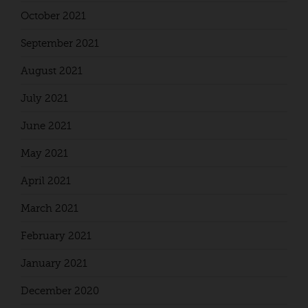
October 2021
September 2021
August 2021
July 2021
June 2021
May 2021
April 2021
March 2021
February 2021
January 2021
December 2020