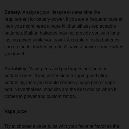
Battery:
Analyze your lifestyle to determine the
requirement for battery power. If you are a frequent traveler,
then you might need a vape kit that utilizes replaceable
batteries. Built-in batteries may not provide you with long-
lasting power while you travel. A couple of extra batteries
can do the trick when you don’t have a power source when
you travel.
Portability:
Vape pens and pod vapes are the most
portable ones. If you prefer stealth vaping and ultra-
portability, then you should choose a vape pen or vape
pod. Nevertheless, mod kits are the best choice when it
comes to power and customization.
Vape juice
Try to choose a vape juice with your favorite flavor as the