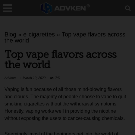
Blog
»
e-cigarettes
»
Top vape flavors across
the world
Top vape flavors across
the world
Advken
March 10, 2020
741
Vaping is fun because of all those mind-blowing flavors
and clouds. The majority of people choose to vape to quit
smoking cigarettes without the withdrawal symptoms.
Honestly, vaping works well in providing the nicotine
without exposing the users to cancer-causing chemicals.
Seemingly, most of the beginners get into the world of