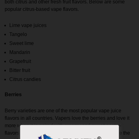
both citrus and other fresh fruit flavors. Below are some
popular citrus-based vape flavors.
Lime vape juices
Tangelo
Sweet lime
Mandarin
Grapefruit
Bitter fruit
Citrus candies
Berries
Berry varieties are one of the most popular vape juice
flavors in all countries. Vapers love the berries and love it
more when it is paired with creamy and sweet-pastry-
flavors. Blueberries, strawberries, and raspberries are the