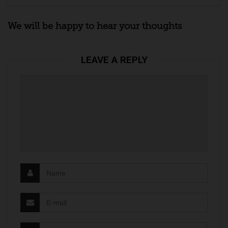
We will be happy to hear your thoughts
LEAVE A REPLY