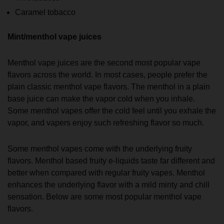
Caramel tobacco
Mint/menthol vape juices
Menthol vape juices are the second most popular vape
flavors across the world. In most cases, people prefer the
plain classic menthol vape flavors. The menthol in a plain
base juice can make the vapor cold when you inhale.
Some menthol vapes offer the cold feel until you exhale the
vapor, and vapers enjoy such refreshing flavor so much.
Some menthol vapes come with the underlying fruity
flavors. Menthol based fruity e-liquids taste far different and
better when compared with regular fruity vapes. Menthol
enhances the underlying flavor with a mild minty and chill
sensation. Below are some most popular menthol vape
flavors.