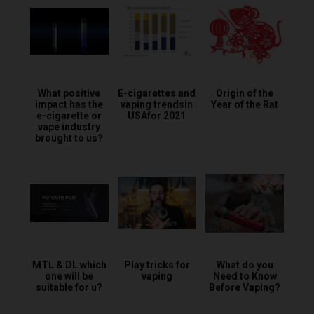
What positive
E-cigarettes and
Origin of the
impact has the
vaping trendsin
Year of the Rat
e-cigarette or
USAfor 2021
vape industry
brought to us?
MTL & DL which
Play tricks for
What do you
one will be
vaping
Need to Know
suitable for u?
Before Vaping?