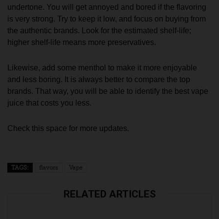
undertone. You will get annoyed and bored if the flavoring
is very strong. Try to keep it low, and focus on buying from
the authentic brands. Look for the estimated shelf-life;
higher shelf-life means more preservatives.
Likewise, add some menthol to make it more enjoyable
and less boring. It is always better to compare the top
brands. That way, you will be able to identify the best vape
juice that costs you less.
Check this space for more updates.
TAGS:
flavors
Vape
RELATED ARTICLES