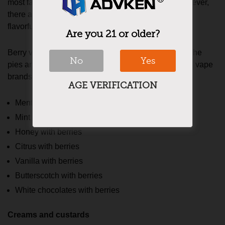
most favorite flavors of a majority of the vapers. However,
there are a few tarty berry fruits that add to the list of
flavorful berry vape juices.
Are you 21 or older?
Berry vape liquids that come with the undertones of the
No
Yes
pies and desserts contribute the majority sales to the vape
brands. Below are some top berry vape juices.
AGE VERIFICATION
Menthol and berries
Mint and berries
Honey with berries
Citrus with berries
Vanilla with berries
Butterscotch with berries
White chocolates with berries
Creams and custards