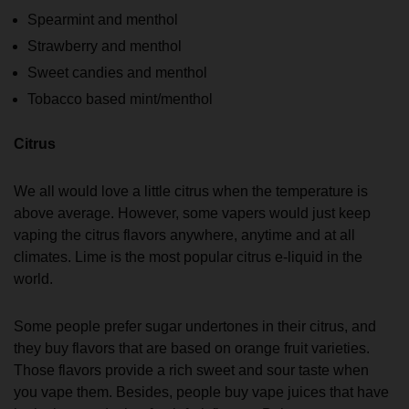
Spearmint and menthol
Strawberry and menthol
Sweet candies and menthol
Tobacco based mint/menthol
Citrus
We all would love a little citrus when the temperature is
above average. However, some vapers would just keep
vaping the citrus flavors anywhere, anytime and at all
climates. Lime is the most popular citrus e-liquid in the
world.
Some people prefer sugar undertones in their citrus, and
they buy flavors that are based on orange fruit varieties.
Those flavors provide a rich sweet and sour taste when
you vape them. Besides, people buy vape juices that have