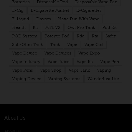
Batteries
Disposable Pod
Disposable Vape Pen
E-Cig
E-Cigarette Market
E-Cigarettes
E-Liquid
Flavors
Have Fun With Vape
Health
Kit
MTL V2
Owl Pro Tank
Pod Kit
POD System
Potento Pod
Rda
Rta
Safer
Sub-Ohm Tank
Tank
Vape
Vape Coil
Vape Device
Vape Devices
Vape Expo
Vape Industry
Vape Juice
Vape Kit
Vape Pen
Vape Pens
Vape Shop
Vape Tank
Vaping
Vaping Device
Vaping Systems
Wanderlust Lite
About Us
About Us