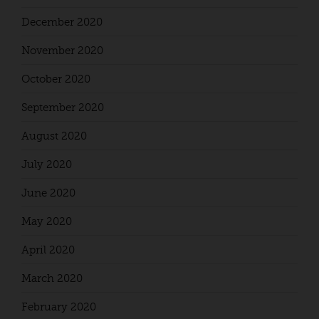
December 2020
November 2020
October 2020
September 2020
August 2020
July 2020
June 2020
May 2020
April 2020
March 2020
February 2020