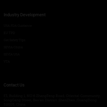
Industry Development
USA FDA Guidance
EU TPD
Get Safety Tips
SEVIA China
SEVIA USA
VTA
Contact Us
F3, Building 1, NO.6 ZhangFeng Road, Oriental Community,
SongGang Street, Bao'an District ,ShenZhen ,GuangDong
518105, China