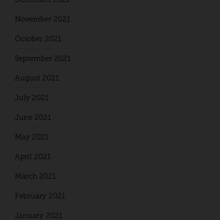
November 2021
October 2021
September 2021
August 2021
July 2021
June 2021
May 2021
April 2021
March 2021
February 2021
January 2021