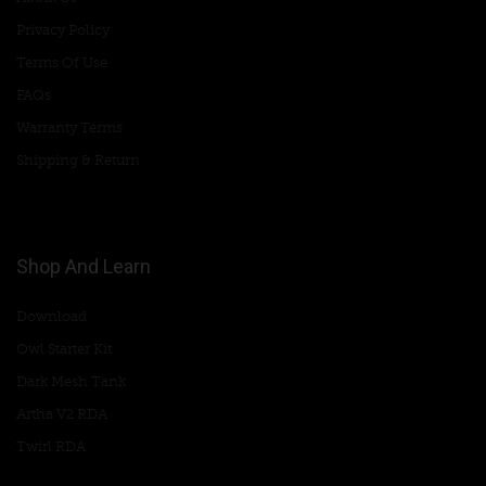
Privacy Policy
Terms Of Use
FAQs
Warranty Terms
Shipping & Return
Shop And Learn
Download
Owl Starter Kit
Dark Mesh Tank
Artha V2 RDA
Twirl RDA