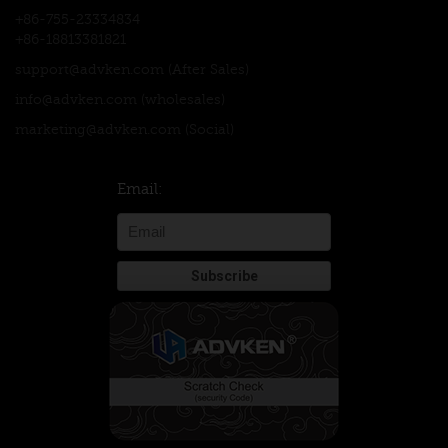
+86-755-23334834
+86-18813381821
support@advken.com
(After Sales)
info@advken.com
(wholesales)
marketing@advken.com
(Social)
Email: