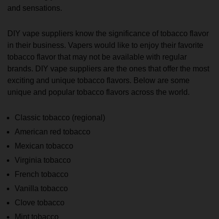
and sensations.
DIY vape suppliers know the significance of tobacco flavor
in their business. Vapers would like to enjoy their favorite
tobacco flavor that may not be available with regular
brands. DIY vape suppliers are the ones that offer the most
exciting and unique tobacco flavors. Below are some
unique and popular tobacco flavors across the world.
Classic tobacco (regional)
American red tobacco
Mexican tobacco
Virginia tobacco
French tobacco
Vanilla tobacco
Clove tobacco
Mint tobacco