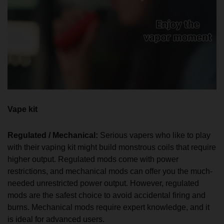
Vape kit
Regulated / Mechanical:
Serious vapers who like to play
with their vaping kit might build monstrous coils that require
higher output. Regulated mods come with power
restrictions, and mechanical mods can offer you the much-
needed unrestricted power output. However, regulated
mods are the safest choice to avoid accidental firing and
burns. Mechanical mods require expert knowledge, and it
is ideal for advanced users.