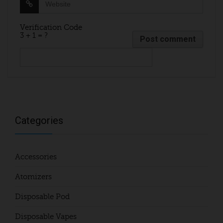
Verification Code
3 + 1 = ?
Categories
Accessories
Atomizers
Disposable Pod
Disposable Vapes