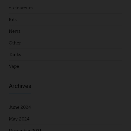
e-cigarettes
Kits
News
Other
Tanks
Vape
Archives
June 2024
May 2024
December 2021