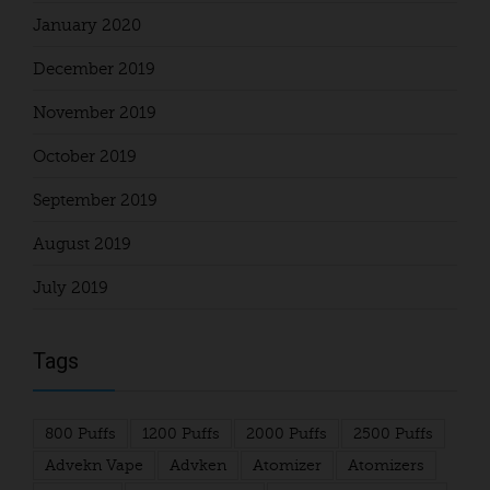
January 2020
December 2019
November 2019
October 2019
September 2019
August 2019
July 2019
Tags
800 Puffs
1200 Puffs
2000 Puffs
2500 Puffs
Advekn Vape
Advken
Atomizer
Atomizers