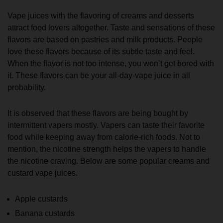
Vape juices with the flavoring of creams and desserts
attract food lovers altogether. Taste and sensations of these
flavors are based on pastries and milk products. People
love these flavors because of its subtle taste and feel.
When the flavor is not too intense, you won’t get bored with
it. These flavors can be your all-day-vape juice in all
probability.
It is observed that these flavors are being bought by
intermittent vapers mostly. Vapers can taste their favorite
food while keeping away from calorie-rich foods. Not to
mention, the nicotine strength helps the vapers to handle
the nicotine craving. Below are some popular creams and
custard vape juices.
Apple custards
Banana custards