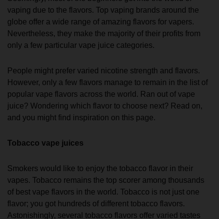
vaping due to the flavors. Top vaping brands around the
globe offer a wide range of amazing flavors for vapers.
Nevertheless, they make the majority of their profits from
only a few particular vape juice categories.
People might prefer varied nicotine strength and flavors.
However, only a few flavors manage to remain in the list of
popular vape flavors across the world. Ran out of vape
juice? Wondering which flavor to choose next? Read on,
and you might find inspiration on this page.
Tobacco vape juices
Smokers would like to enjoy the tobacco flavor in their
vapes. Tobacco remains the top scorer among thousands
of best vape flavors in the world. Tobacco is not just one
flavor; you got hundreds of different tobacco flavors.
Astonishingly, several tobacco flavors offer varied tastes