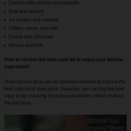
Cereals with creams and custards
Nuts and creams
Ice creams and custards
Coffee, cream, and milk
Cereal and chocolate
Melons and milk
How to choose the best vape kit to enjoy your favorite
vape juice?
To be honest, there are no standard methods to choose the
best vape kit or vape juice. However, you can buy the best
vape kit by checking the below parameters before making
the purchase.