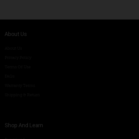
About Us
About Us
Privacy Policy
Terms Of Use
FAQs
Warranty Terms
Shipping & Return
Shop And Learn