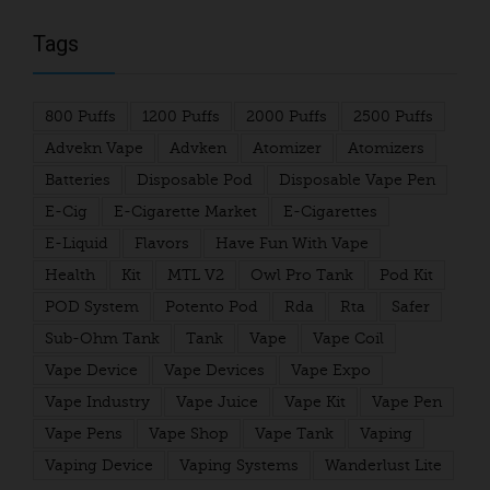
Tags
800 Puffs
1200 Puffs
2000 Puffs
2500 Puffs
Advekn Vape
Advken
Atomizer
Atomizers
Batteries
Disposable Pod
Disposable Vape Pen
E-Cig
E-Cigarette Market
E-Cigarettes
E-Liquid
Flavors
Have Fun With Vape
Health
Kit
MTL V2
Owl Pro Tank
Pod Kit
POD System
Potento Pod
Rda
Rta
Safer
Sub-Ohm Tank
Tank
Vape
Vape Coil
Vape Device
Vape Devices
Vape Expo
Vape Industry
Vape Juice
Vape Kit
Vape Pen
Vape Pens
Vape Shop
Vape Tank
Vaping
Vaping Device
Vaping Systems
Wanderlust Lite