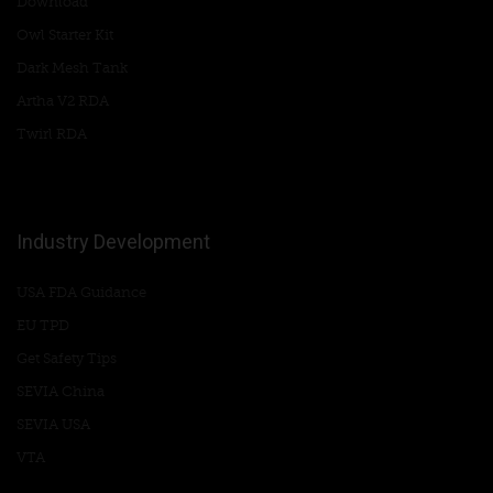
Download
Owl Starter Kit
Dark Mesh Tank
Artha V2 RDA
Twirl RDA
Industry Development
USA FDA Guidance
EU TPD
Get Safety Tips
SEVIA China
SEVIA USA
VTA