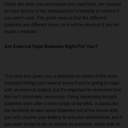
check the store you purchased your mod from, the manual
for your device or the manufacturer’s website to confirm if
you aren’t sure. The good news is that the different
batteries are different sizes, so it will be obvious if you’ve
made a mistake.
Are External Vape Batteries Right For You?
This post has given you a detailed run-down of the most
important things you need to know if you’re going to vape
with an external battery, but it’s important to remember that
this isn’t absolutely necessary. Using separately-bought
batteries does offer a wide range of benefits, in particular
the flexibility to take spare batteries out of the house with
you and choose your battery to suit your preferences, but if
you want things to be as simple as possible, mods with in-