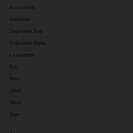
Accessories
Atomizers
Disposable Pod
Disposable Vapes
e-cigarettes
Kits
News
Other
Tanks
Vape