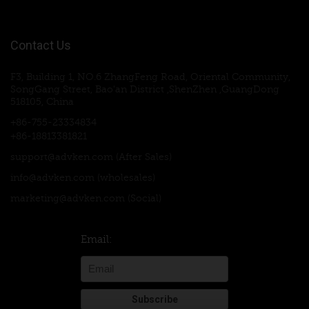
Contact Us
F3, Building 1, NO.6 ZhangFeng Road, Oriental Community,
SongGang Street, Bao'an District ,ShenZhen ,GuangDong
518105, China
+86-755-23334834
+86-18813381821
support@advken.com
(After Sales)
info@advken.com
(wholesales)
marketing@advken.com
(Social)
Email: