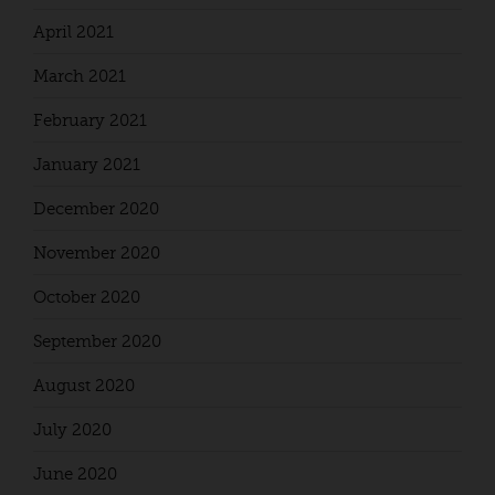
April 2021
March 2021
February 2021
January 2021
December 2020
November 2020
October 2020
September 2020
August 2020
July 2020
June 2020