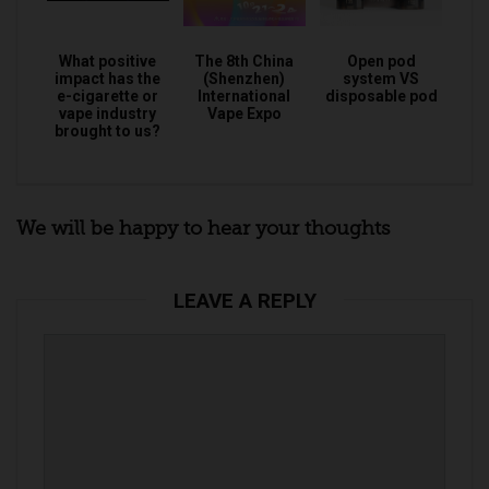
What positive
The 8th China
Open pod
impact has the
(Shenzhen)
system VS
e-cigarette or
International
disposable pod
vape industry
Vape Expo
brought to us?
We will be happy to hear your thoughts
LEAVE A REPLY