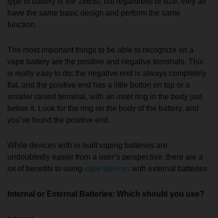
type of battery is the 18650, but regardless of size, they all
have the same basic design and perform the same
function.
The most important things to be able to recognize on a
vape battery are the positive and negative terminals. This
is really easy to do: the negative end is always completely
flat, and the positive end has a little button on top or a
smaller raised terminal, with an inset ring in the body just
below it. Look for the ring on the body of the battery, and
you’ve found the positive end.
While devices with in-built vaping batteries are
undoubtedly easier from a user’s perspective, there are a
lot of benefits to using
vape devices
with external batteries.
Internal or External Batteries: Which should you use?