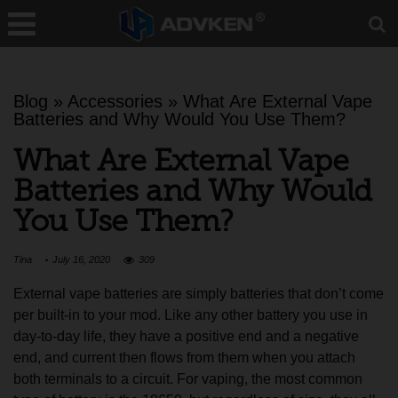
Blog
»
Accessories
»
What Are External Vape
Batteries and Why Would You Use Them?
What Are External Vape
Batteries and Why Would
You Use Them?
Tina
July 16, 2020
309
External vape batteries are simply batteries that don’t come
per built-in to your mod. Like any other battery you use in
day-to-day life, they have a positive end and a negative
end, and current then flows from them when you attach
both terminals to a circuit. For vaping, the most common