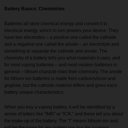
Battery Basics: Chemistries
Batteries all store chemical energy and convert it to
electrical energy, which in turn powers your device. They
have two electrodes – a positive one called the cathode
and a negative one called the anode – an electrolyte and
something to separate the cathode and anode. The
chemistry of a battery tells you what materials it uses, and
for most vaping batteries – and most modern batteries in
general – lithium characte rises their chemistry. The anode
for lithium ion batteries is made from carbon/silicon and
graphite, but the cathode material differs and gives each
battery unique characteristics.
When you buy a vaping battery, it will be identified by a
series of letters like “IMR” or “ICR,” and these tell you about
the make-up of the battery. The “I” means lithium-ion and
will be the same for any battery you buy for a vaping