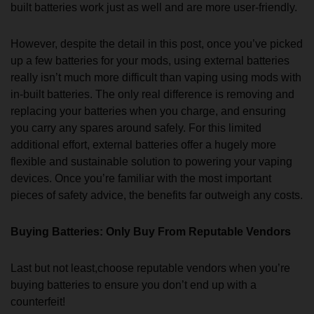
built batteries work just as well and are more user-friendly.
However, despite the detail in this post, once you’ve picked
up a few batteries for your mods, using external batteries
really isn’t much more difficult than vaping using mods with
in-built batteries. The only real difference is removing and
replacing your batteries when you charge, and ensuring
you carry any spares around safely. For this limited
additional effort, external batteries offer a hugely more
flexible and sustainable solution to powering your vaping
devices. Once you’re familiar with the most important
pieces of safety advice, the benefits far outweigh any costs.
Buying Batteries: Only Buy From Reputable Vendors
Last but not least,choose reputable vendors when you’re
buying batteries to ensure you don’t end up with a
counterfeit!