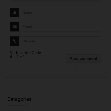
Verification Code
6 + 9 = ?
Categories