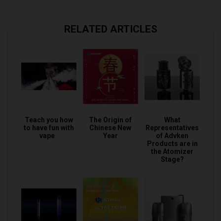
RELATED ARTICLES
Teach you how
The Origin of
What
to have fun with
Chinese New
Representatives
vape
Year
of Advken
Products are in
the Atomizer
Stage?