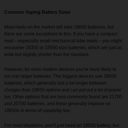
Common Vaping Battery Sizes
Most mods on the market still take 18650 batteries, but
there are some exceptions to this. If you have a compact
mod – especially small mechanical tube mods – you might
encounter 18350 or 18500 size batteries, which are just as
wide but slightly shorter than the standard.
However, for more modern devices you’re more likely to
run into larger batteries. The biggest devices use 26650
batteries, which generally last a lot longer between
charges than 18650 options and can put out a lot of power
too. Other options that are less commonly found are 21700
and 20700 batteries, and these generally improve on
18650s in terms of capability too.
For most situations, you’ll just need an 18650 battery, but