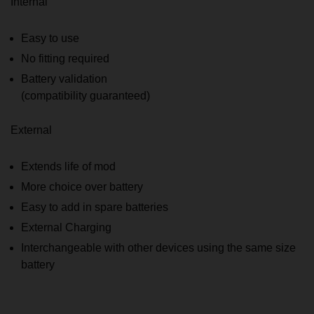
Internal
Easy to use
No fitting required
Battery validation
(compatibility guaranteed)
External
Extends life of mod
More choice over battery
Easy to add in spare batteries
External Charging
Interchangeable with other devices using the same size
battery