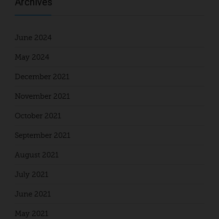
Archives
June 2024
May 2024
December 2021
November 2021
October 2021
September 2021
August 2021
July 2021
June 2021
May 2021