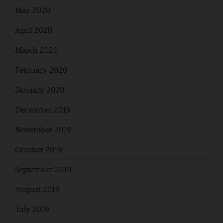
May 2020
April 2020
March 2020
February 2020
January 2020
December 2019
November 2019
October 2019
September 2019
August 2019
July 2019