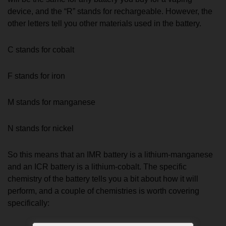
device, and the “R” stands for rechargeable. However, the
other letters tell you other materials used in the battery.
C stands for cobalt
F stands for iron
M stands for manganese
N stands for nickel
So this means that an IMR battery is a lithium-manganese
and an ICR battery is a lithium-cobalt. The specific
chemistry of the battery tells you a bit about how it will
perform, and a couple of chemistries is worth covering
specifically: