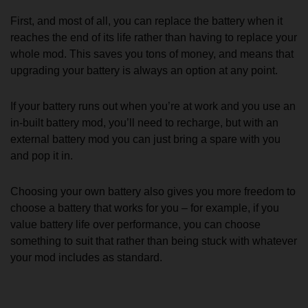
First, and most of all, you can replace the battery when it
reaches the end of its life rather than having to replace your
whole mod. This saves you tons of money, and means that
upgrading your battery is always an option at any point.
If your battery runs out when you’re at work and you use an
in-built battery mod, you’ll need to recharge, but with an
external battery mod you can just bring a spare with you
and pop it in.
Choosing your own battery also gives you more freedom to
choose a battery that works for you – for example, if you
value battery life over performance, you can choose
something to suit that rather than being stuck with whatever
your mod includes as standard.