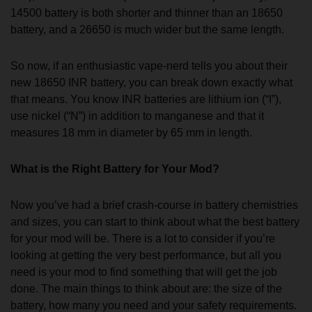
14500 battery is both shorter and thinner than an 18650
battery, and a 26650 is much wider but the same length.
So now, if an enthusiastic vape-nerd tells you about their
new 18650 INR battery, you can break down exactly what
that means. You know INR batteries are lithium ion (“I”),
use nickel (“N”) in addition to manganese and that it
measures 18 mm in diameter by 65 mm in length.
What is the Right Battery for Your Mod?
Now you’ve had a brief crash-course in battery chemistries
and sizes, you can start to think about what the best battery
for your mod will be. There is a lot to consider if you’re
looking at getting the very best performance, but all you
need is your mod to find something that will get the job
done. The main things to think about are: the size of the
battery, how many you need and your safety requirements.