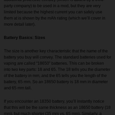
party company) to be used in a mod, but they are very
limited because the highest current you can safely use
them at is shown by the mAh rating (which we’ll cover in
more detail later).
Battery Basics: Sizes
The size is another key characteristic that the name of the
battery you buy will convey. The standard batteries used for
vaping are called “18650” batteries. This can be broken
into two key parts: 18 and 65. The 18 tells you the diameter
of the battery in mm, and the 65 tells you the length of the
battery, 65 mm. So an 18650 battery is 18 mm in diameter
and 65 mm tall.
If you encounter an 18350 battery, you’ll instantly notice
that this will be the same thickness as an 18650 battery (18
mm), but much shorter (35 mm vs. 65 mm). Similarly, a