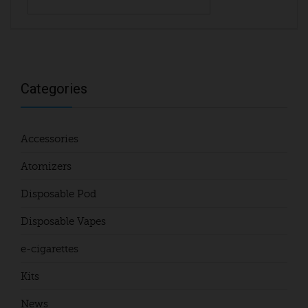
Categories
Accessories
Atomizers
Disposable Pod
Disposable Vapes
e-cigarettes
Kits
News