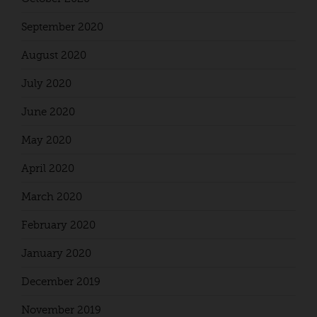
September 2020
August 2020
July 2020
June 2020
May 2020
April 2020
March 2020
February 2020
January 2020
December 2019
November 2019