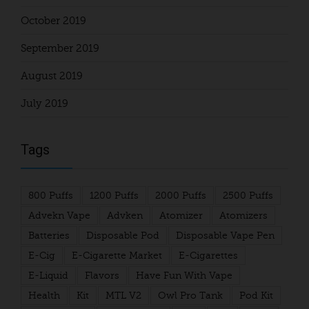
October 2019
September 2019
August 2019
July 2019
Tags
800 Puffs
1200 Puffs
2000 Puffs
2500 Puffs
Advekn Vape
Advken
Atomizer
Atomizers
Batteries
Disposable Pod
Disposable Vape Pen
E-Cig
E-Cigarette Market
E-Cigarettes
E-Liquid
Flavors
Have Fun With Vape
Health
Kit
MTL V2
Owl Pro Tank
Pod Kit