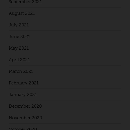
September 2021
August 2021
July 2021
June 2021
May 2021
April 2021
March 2021
February 2021
January 2021
December 2020
November 2020
October 2020