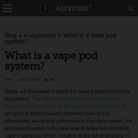
Blog
»
e-cigarettes
»
What is a vape pod
system?
What is a vape pod
system?
Tina
June 15, 2020
681
Today, we discussed in depth the rapid growth trend of the
pod system.
The vape pod system is one of the most
popular innovations put on the market in recent years
. It
achieves a perfect balance between ease of use,
affordability and quality performance. For many vapers, the
pod-based system is the ideal way to enjoy the incredible
vape experience, which includes all the fun of smoking in