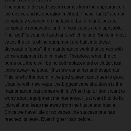
The name of the pod system comes from the appearance of
the device and its operation method. These “tanks” are not
completely screwed on the tank or built-in tank, but are
completely removable, and in most cases are disposable.
The “pod” is your coil and tank, which is one. Since in most
cases the coils of the equipment are built into these
disposable “pods”, the maintenance work that comes with
some equipment is eliminated. Therefore, when the coil
burns out, there will be no coil replacement or clutter, just
throw away the pods, fill a new container and evaporate!
This is why the boom in the pod system continues to grow.
Usually, with new vape, the biggest vape shutdown is the
maintenance that comes with it. When I quit, I don’t want to
worry about equipment maintenance. I just want it to do its
job well and keep me away from the hustle and bustle.
Since we have little or no vapes, the success rate has
reached its peak. Even higher than before.