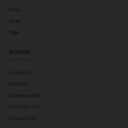
Other
Tanks
Vape
Archives
June 2024
May 2024
December 2021
November 2021
October 2021