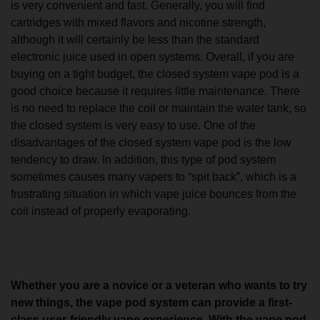
is very convenient and fast. Generally, you will find
cartridges with mixed flavors and nicotine strength,
although it will certainly be less than the standard
electronic juice used in open systems. Overall, if you are
buying on a tight budget, the closed system vape pod is a
good choice because it requires little maintenance. There
is no need to replace the coil or maintain the water tank, so
the closed system is very easy to use. One of the
disadvantages of the closed system vape pod is the low
tendency to draw. In addition, this type of pod system
sometimes causes many vapers to “spit back”, which is a
frustrating situation in which vape juice bounces from the
coil instead of properly evaporating.
Whether you are a novice or a veteran who wants to try
new things, the vape pod system can provide a first-
class user-friendly vape experience. With the vape pod