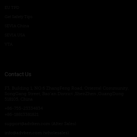
EU TPD
Get Safety Tips
SEVIA China
SEVIA USA
VTA
Contact Us
F3, Building 1, NO.6 ZhangFeng Road, Oriental Community,
SongGang Street, Bao'an District ,ShenZhen ,GuangDong
518105, China
+86-755-23334834
+86-18813381821
support@advken.com
(After Sales)
info@advken.com
(wholesales)