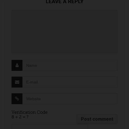
LEAVE A REPLY
Verification Code
8 + 2 = ?