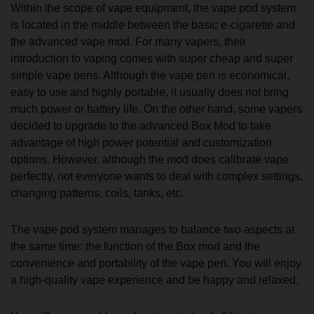
Within the scope of vape equipment, the vape pod system
is located in the middle between the basic e-cigarette and
the advanced vape mod. For many vapers, their
introduction to vaping comes with super cheap and super
simple vape pens. Although the vape pen is economical,
easy to use and highly portable, it usually does not bring
much power or battery life. On the other hand, some vapers
decided to upgrade to the advanced Box Mod to take
advantage of high power potential and customization
options. However, although the mod does calibrate vape
perfectly, not everyone wants to deal with complex settings,
changing patterns, coils, tanks, etc.
The vape pod system manages to balance two aspects at
the same time: the function of the Box mod and the
convenience and portability of the vape pen. You will enjoy
a high-quality vape experience and be happy and relaxed.