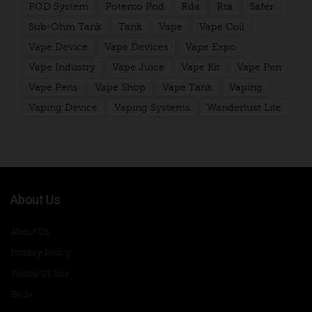
POD System
Potento Pod
Rda
Rta
Safer
Sub-Ohm Tank
Tank
Vape
Vape Coil
Vape Device
Vape Devices
Vape Expo
Vape Industry
Vape Juice
Vape Kit
Vape Pen
Vape Pens
Vape Shop
Vape Tank
Vaping
Vaping Device
Vaping Systems
Wanderlust Lite
About Us
About Us
Privacy Policy
Terms Of Use
FAQs