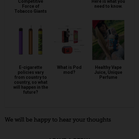
Competitive
Here is what you
Force of
need to know.
Tobacco Giants
E-cigarette
What is Pod
Healthy Vape
policies vary
mod?
Juice, Unique
from country to
Perfume
country, so what
will happen in the
future?
We will be happy to hear your thoughts