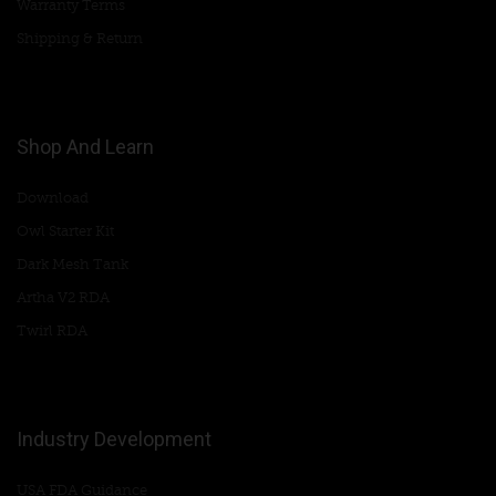
Warranty Terms
Shipping & Return
Shop And Learn
Download
Owl Starter Kit
Dark Mesh Tank
Artha V2 RDA
Twirl RDA
Industry Development
USA FDA Guidance