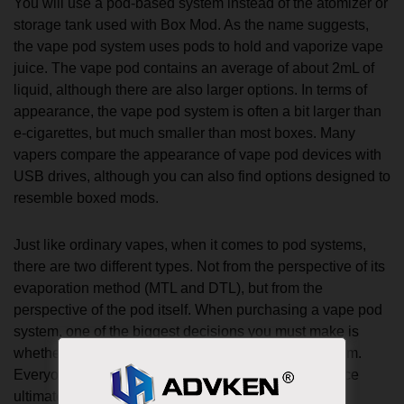
You will use a pod-based system instead of the atomizer or
storage tank used with Box Mod. As the name suggests,
the vape pod system uses pods to hold and vaporize vape
juice. The vape pod contains an average of about 2mL of
liquid, although there are also larger options. In terms of
appearance, the vape pod system is often a bit larger than
e-cigarettes, but much smaller than most boxes. Many
vapers compare the appearance of vape pod devices with
USB drives, although you can also find options designed to
resemble boxed mods.
Just like ordinary vapes, when it comes to pod systems,
there are two different types. Not from the perspective of its
evaporation method (MTL and DTL), but from the
perspective of the pod itself. When purchasing a vape pod
system, one of the biggest decisions you must make is
whether to choose an open system or a closed system.
Everyone has their own pros and cons, and the choice
ultimately comes down to personal preference.