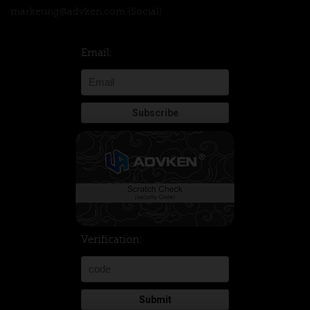
marketing@advken.com
(Social)
Email:
Verification:
Submit