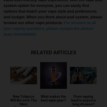
system option for everyone, you can easily find
options that match your vape style and preferences
and budget. When you think about pod system, please
browse our other vape products.
For answers to all
your vaping questions, please contact the advken
team immediately!
RELATED ARTICLES
New Tobacco
What makes the
Does vaping
Will Become The
best vape gear?
lead to popcorn
Main
lung disease?