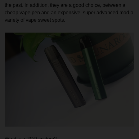
the past. In addition, they are a good choice, between a
cheap vape pen and an expensive, super advanced mod-a
variety of vape sweet spots.
What is a POD system?