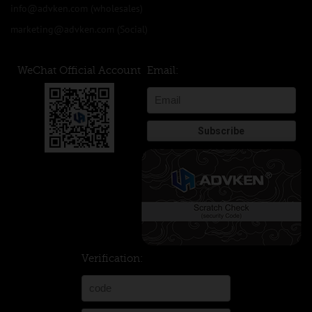
info@advken.com
(wholesales)
marketing@advken.com
(Social)
WeChat Official Account
Email:
Verification: