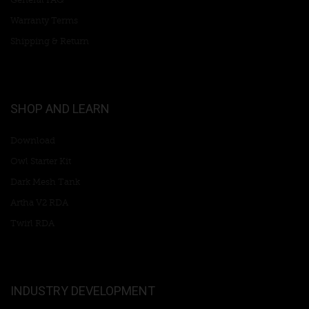
Warranty Terms
Shipping & Return
SHOP AND LEARN
Download
Owl Starter Kit
Dark Mesh Tank
Artha V2 RDA
Twirl RDA
INDUSTRY DEVELOPMENT