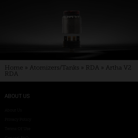
Home
»
Atomizers/Tanks
»
RDA
»
Artha V2
RDA
ABOUT US
About Us
Privacy Policy
Terms Of Use
General FAQ