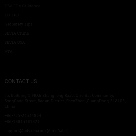
USA FDA Guidance
EU TPD
Get Safety Tips
SEVIA China
SEVIA USA
VTA
CONTACT US
F3, Building 1, NO.6 ZhangFeng Road, Oriental Community,
SongGang Street, Bao'an District ,ShenZhen ,GuangDong 518105,
China
+86-755-23334834
+86-18813381821
support@advken.com
(After Sales)