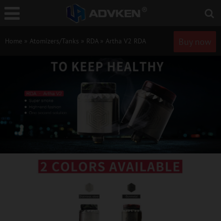
Buy now
Home
»
Atomizers/Tanks
»
RDA
»
Artha V2 RDA