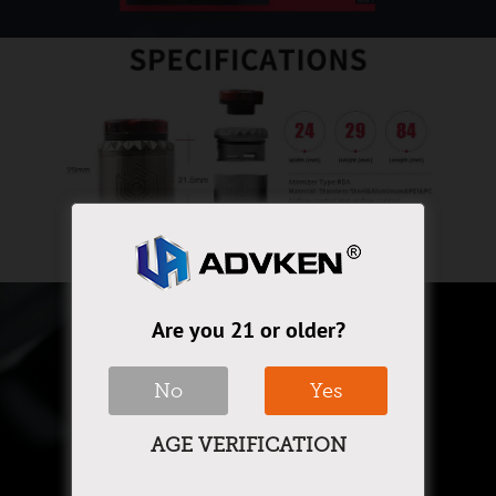
Are you 21 or older?
No
Yes
AGE VERIFICATION