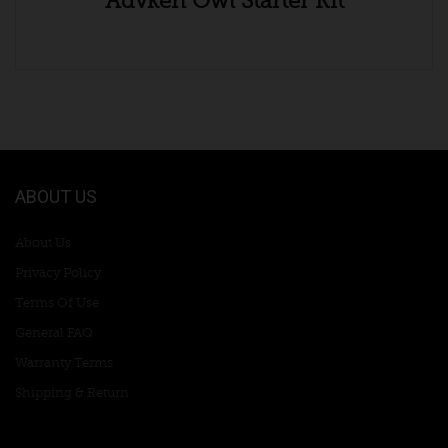
Advken Owl Starter Kit
ABOUT US
About Us
Privacy Policy
Terms Of Use
General FAQ
Warranty Terms
Shipping & Return