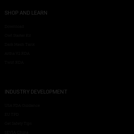
SHOP AND LEARN
Download
Owl Starter Kit
Dark Mesh Tank
Artha V2 RDA
Twirl RDA
INDUSTRY DEVELOPMENT
USA FDA Guidance
EU TPD
Get Safety Tips
SEVIA China