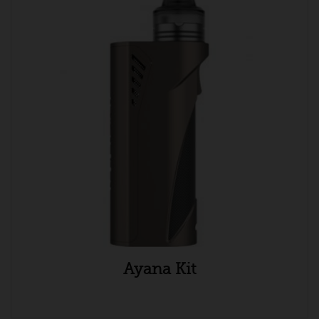
Ayana Kit