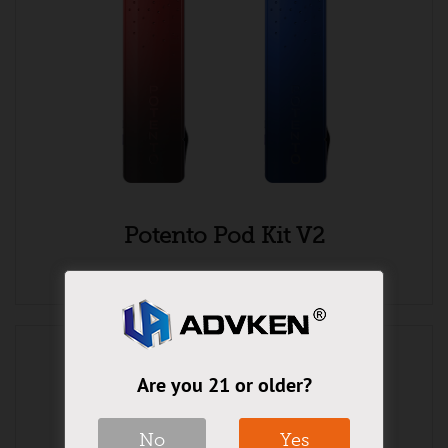
Potento Pod Kit V2
Are you 21 or older?
No
Yes