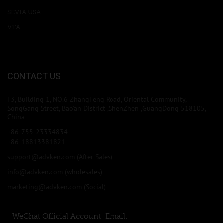
SEVIA USA
VTA
CONTACT US
F3, Building 1, NO.6 ZhangFeng Road, Oriental Community,
SongGang Street, Bao'an District ,ShenZhen ,GuangDong 518105,
China
+86-755-23334834
+86-18813381821
support@advken.com
(After Sales)
info@advken.com
(wholesales)
marketing@advken.com
(Social)
WeChat Official Account
Email: