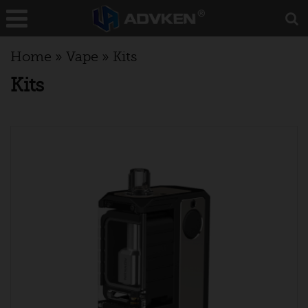
Home
»
Vape
»
Kits
Kits