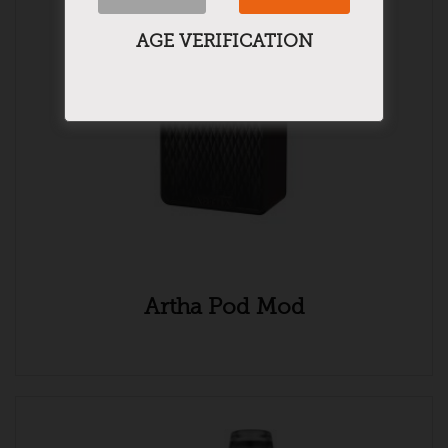
AGE VERIFICATION
Artha Pod Mod