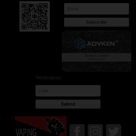
Verification:
Submit