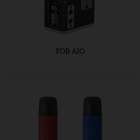
FOB AIO