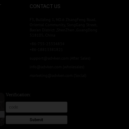
T
CONTACT US
F3, Building 1, NO.6 ZhangFeng Road,
Oriental Community, SongGang Street,
Bao'an District ,ShenZhen ,GuangDong
518105, China
+86-755-23334834
+86-18813381821
support@advken.com
(After Sales)
info@advken.com
(wholesales)
marketing@advken.com
(Social)
Verification:
Submit