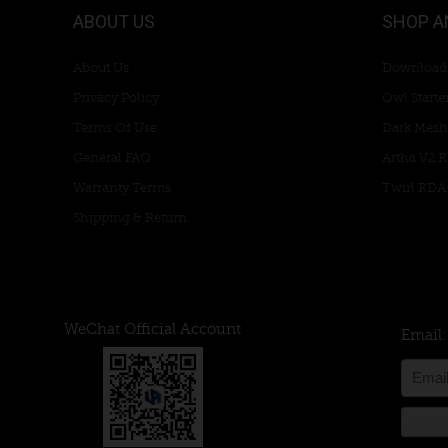
ABOUT US
SHOP A
About Us
Download
Privacy Policy
Owl Starter
Terms Of Use
Dark Mesh
General FAQ
Artha V2 
Warranty Terms
Twirl RDA
Shipping & Return
WeChat Official Account
Email: