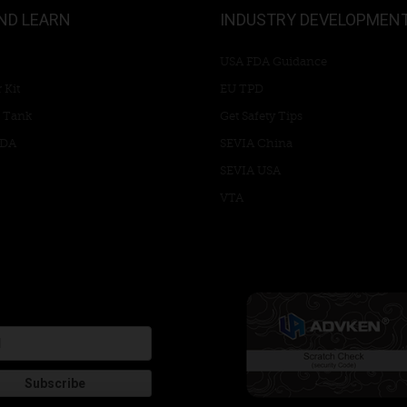
ND LEARN
INDUSTRY DEVELOPMEN
USA FDA Guidance
 Kit
EU TPD
 Tank
Get Safety Tips
RDA
SEVIA China
SEVIA USA
VTA