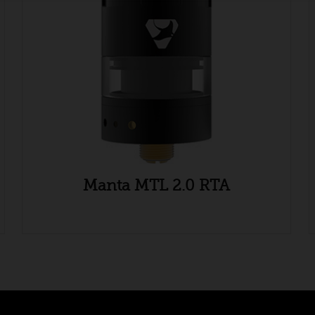
Manta MTL 2.0 RTA