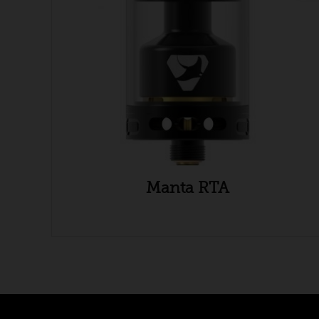
Manta RTA