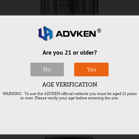
Are you 21 or older?
No
Yes
Advken Barra Mesh Tank
AGE VERIFICATION
WARNING : To use the ADVKEN official website you must be aged 21 years
or over. Please verify your age before entering the site.