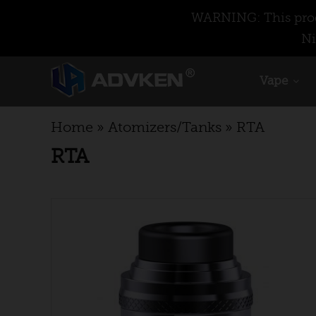
WARNING: This produ
Ni
Vape
Home
»
Atomizers/Tanks
»
RTA
RTA