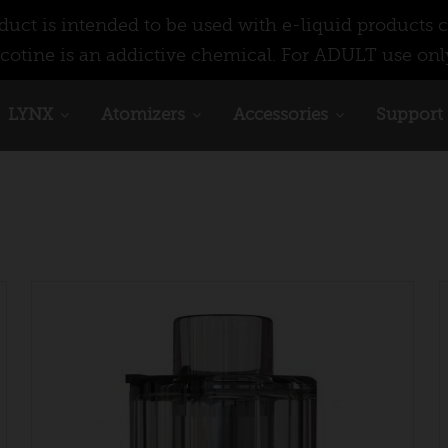
ct is intended to be used with e-liquid products c
cotine is an addictive chemical. For ADULT use onl
LYNX
Atomizers
Accessories
Support