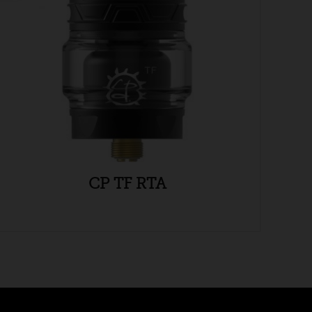
CP TF RTA