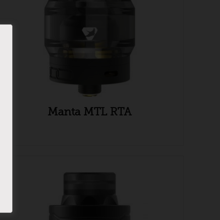
Manta MTL RTA