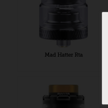
Mad Hatter Rta