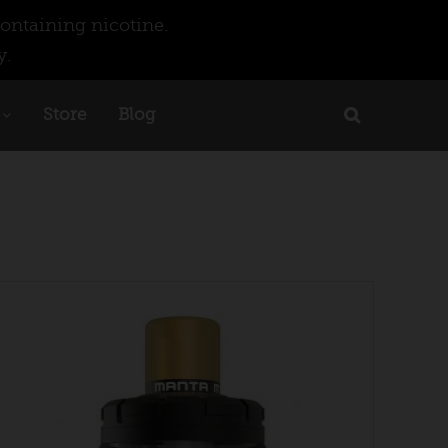
ontaining nicotine.
y.
Store
Blog