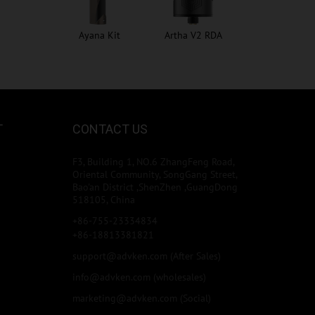
Ayana Kit
Artha V2 RDA
T
CONTACT US
F3, Building 1, NO.6 ZhangFeng Road,
Oriental Community, SongGang Street,
Bao'an District ,ShenZhen ,GuangDong
518105, China
+86-755-23334834
+86-18813381821
support@advken.com
(After Sales)
info@advken.com
(wholesales)
marketing@advken.com
(Social)