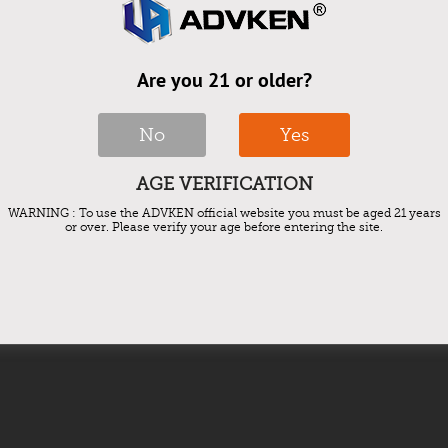
ark Mesh core?
Are you 21 or older?
sh Tank and some big Tank.
No
Yes
AGE VERIFICATION
y five to seven days. Moderate vapers should change their
WARNING : To use the ADVKEN official website you must be aged 21 years
or over. Please verify your age before entering the site.
 with changing their coils every three to four weeks. These
 of the aforementioned symptoms, you should probably