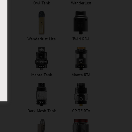
Owl Tank
Wanderlust
Wanderlust Lite
Twirl RDA
Manta Tank
Manta RTA
Dark Mesh Tank
CP TF RTA