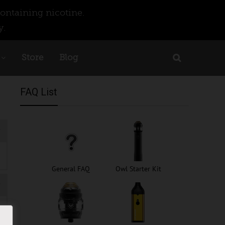
ontaining nicotine.
y.
Store
Blog
FAQ List
General FAQ
Owl Starter Kit