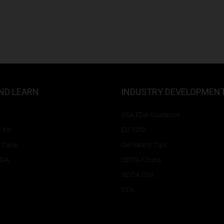
ND LEARN
INDUSTRY DEVELOPMEN
USA FDA Guidance
 Kit
EU TPD
 Tank
Get Safety Tips
RDA
SEVIA China
SEVIA USA
VTA