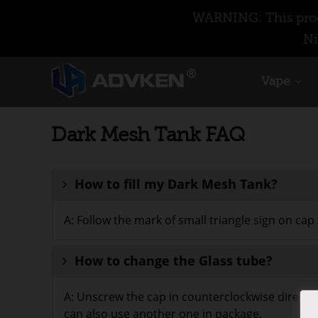
WARNING: This produ
Ni
Vape
Dark Mesh Tank FAQ
How to fill my Dark Mesh Tank?
A: Follow the mark of small triangle sign on cap t
How to change the Glass tube?
A: Unscrew the cap in counterclockwise directio
can also use another one in package.