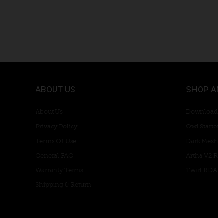
ABOUT US
SHOP A
About Us
Download
Privacy Policy
Owl Starter
Terms Of Use
Dark Mesh
General FAQ
Artha V2 
Warranty Terms
Twirl RDA
Shipping & Return