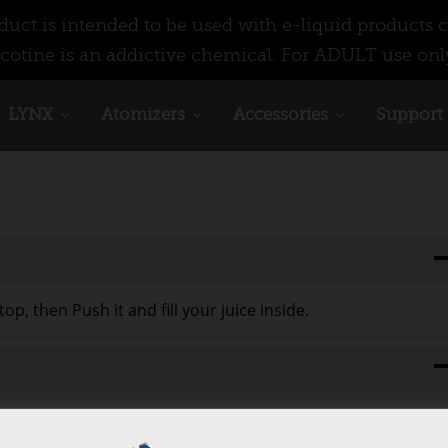
ct is intended to be used with e-liquid products c
cotine is an addictive chemical. For ADULT use onl
LYNX
Atomizers
Accessories
Support
op, then Push it and fill your juice inside.
n and you can take glass tube out, if your glass broken, you