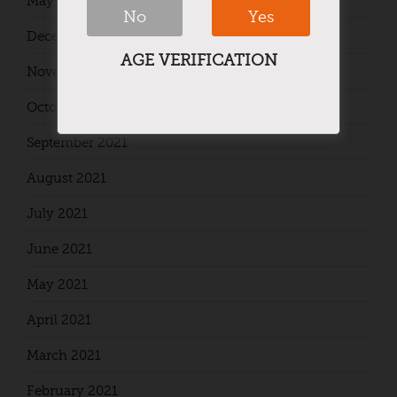
May 2024
No
Yes
December 2021
AGE VERIFICATION
November 2021
October 2021
September 2021
August 2021
July 2021
June 2021
May 2021
April 2021
March 2021
February 2021