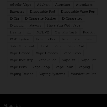
Advekn Vape
Advken
Atomizer
Atomizers
Batteries
Disposable Pod
Disposable Vape Pen
E-Cig
E-Cigarette Market
E-Cigarettes
E-Liquid
Flavors
Have Fun With Vape
Health
Kit
MTL V2
Owl Pro Tank
Pod Kit
POD System
Potento Pod
Rda
Rta
Safer
Sub-Ohm Tank
Tank
Vape
Vape Coil
Vape Device
Vape Devices
Vape Expo
Vape Industry
Vape Juice
Vape Kit
Vape Pen
Vape Pens
Vape Shop
Vape Tank
Vaping
Vaping Device
Vaping Systems
Wanderlust Lite
About Us