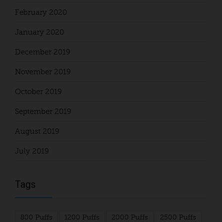
February 2020
January 2020
December 2019
November 2019
October 2019
September 2019
August 2019
July 2019
Tags
800 Puffs
1200 Puffs
2000 Puffs
2500 Puffs