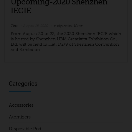
Upcoming-2020 Shenzhen
IECIE
Tina
August 18, 2020
e-cigarettes
,
News
From August 20 to 22, the 2020 Shenzhen IECIE which
is hosted by Shenzhen UBM Creativity Exhibition Co.,
Ltd, will be held in Hall 1/2/9 of Shenzhen Convention
and Exhibition ...
Categories
Accessories
Atomizers
Disposable Pod