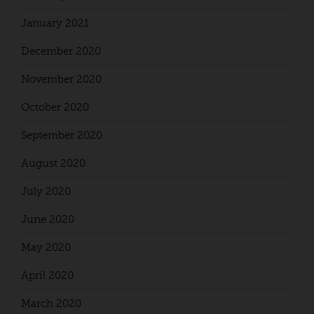
January 2021
December 2020
November 2020
October 2020
September 2020
August 2020
July 2020
June 2020
May 2020
April 2020
March 2020