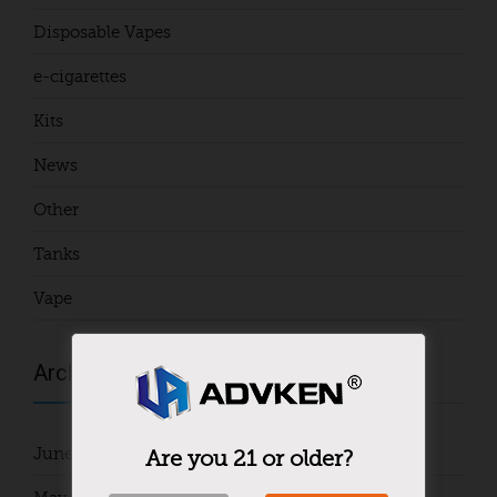
Disposable Vapes
e-cigarettes
Kits
News
Other
Tanks
Vape
Archives
June 2024
Are you 21 or older?