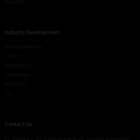
Twirl RDA
Industry Development
USA FDA Guidance
EU TPD
Get Safety Tips
SEVIA China
SEVIA USA
VTA
Contact Us
F3, Building 1, NO.6 ZhangFeng Road, Oriental Community,