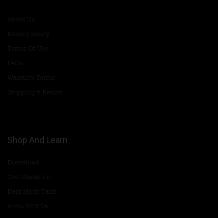
About Us
Privacy Policy
Terms Of Use
FAQs
Warranty Terms
Shipping & Return
Shop And Learn
Download
Owl Starter Kit
Dark Mesh Tank
Artha V2 RDA