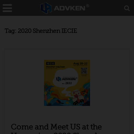
Tag:
2020 Shenzhen IECIE
Come and Meet US at the