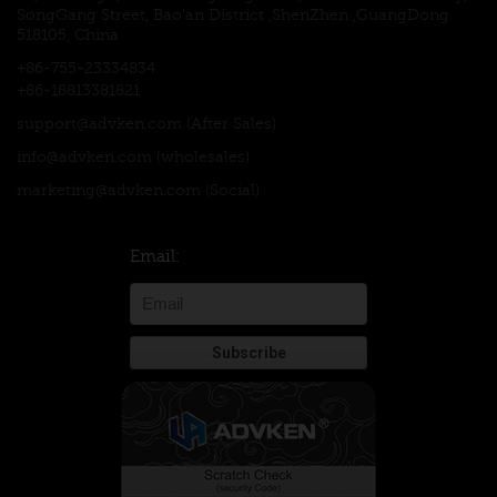
SongGang Street, Bao'an District ,ShenZhen ,GuangDong
518105, China
+86-755-23334834
+86-18813381821
support@advken.com
(After Sales)
info@advken.com
(wholesales)
marketing@advken.com
(Social)
Email: