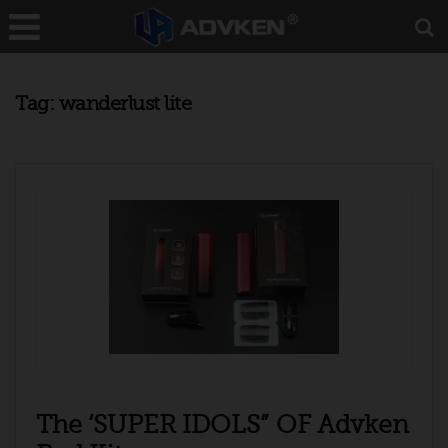
Tag:
wanderlust lite
The ‘SUPER IDOLS” OF Advken