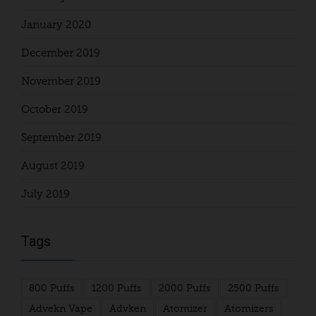
January 2020
December 2019
November 2019
October 2019
September 2019
August 2019
July 2019
Tags
800 Puffs
1200 Puffs
2000 Puffs
2500 Puffs
Advekn Vape
Advken
Atomizer
Atomizers