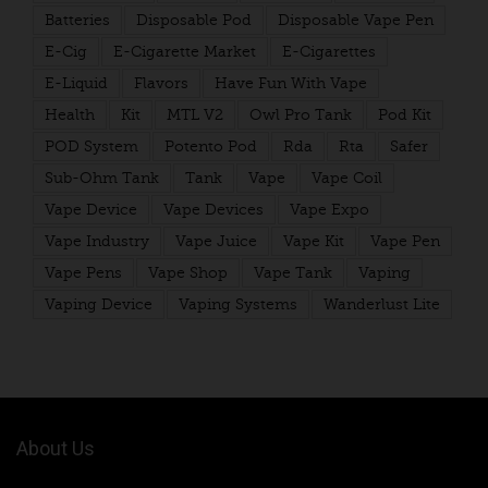
Batteries
Disposable Pod
Disposable Vape Pen
E-Cig
E-Cigarette Market
E-Cigarettes
E-Liquid
Flavors
Have Fun With Vape
Health
Kit
MTL V2
Owl Pro Tank
Pod Kit
POD System
Potento Pod
Rda
Rta
Safer
Sub-Ohm Tank
Tank
Vape
Vape Coil
Vape Device
Vape Devices
Vape Expo
Vape Industry
Vape Juice
Vape Kit
Vape Pen
Vape Pens
Vape Shop
Vape Tank
Vaping
Vaping Device
Vaping Systems
Wanderlust Lite
About Us