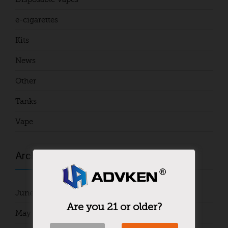
e-cigarettes
Kits
News
Other
Tanks
Vape
Archives
June 2024
Are you 21 or older?
May 2024