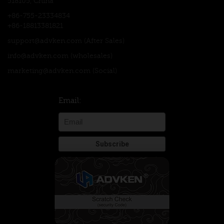
518105, China
+86-755-23334834
+86-18813381821
support@advken.com
(After Sales)
info@advken.com
(wholesales)
marketing@advken.com
(Social)
Email: