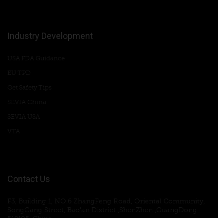
Industry Development
USA FDA Guidance
EU TPD
Get Safety Tips
SEVIA China
SEVIA USA
VTA
Contact Us
F3, Building 1, NO.6 ZhangFeng Road, Oriental Community,
SongGang Street, Bao'an District ,ShenZhen ,GuangDong