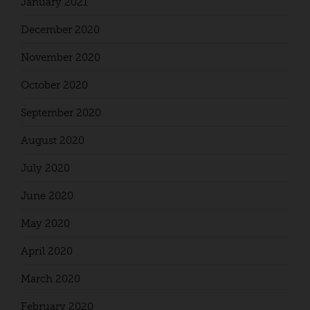
January 2021
December 2020
November 2020
October 2020
September 2020
August 2020
July 2020
June 2020
May 2020
April 2020
March 2020
February 2020