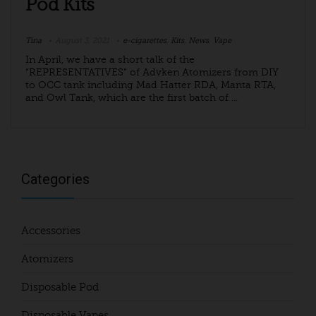
Pod Kits
Tina
August 3, 2021
e-cigarettes
,
Kits
,
News
,
Vape
In April, we have a short talk of the
“REPRESENTATIVES” of Advken Atomizers from DIY
to OCC tank including Mad Hatter RDA, Manta RTA,
and Owl Tank, which are the first batch of ...
Categories
Accessories
Atomizers
Disposable Pod
Disposable Vapes