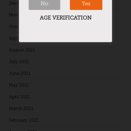
No
Yes
December 2021
November 2021
AGE VERIFICATION
October 2021
September 2021
August 2021
July 2021
June 2021
May 2021
April 2021
March 2021
February 2021