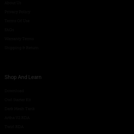
About Us
Privacy Policy
Terms Of Use
FAQs
Warranty Terms
Shipping & Return
Shop And Learn
Download
Owl Starter Kit
Dark Mesh Tank
Artha V2 RDA
Twirl RDA