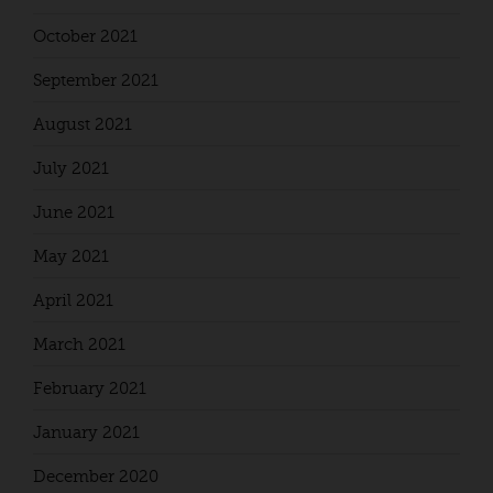
October 2021
September 2021
August 2021
July 2021
June 2021
May 2021
April 2021
March 2021
February 2021
January 2021
December 2020