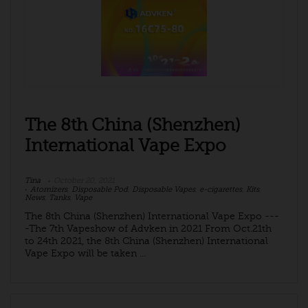
The 8th China (Shenzhen)
International Vape Expo
Tina
October 20, 2021
Atomizers
,
Disposable Pod
,
Disposable Vapes
,
e-cigarettes
,
Kits
,
News
,
Tanks
,
Vape
The 8th China (Shenzhen) International Vape Expo ---
-The 7th Vapeshow of Advken in 2021 From Oct.21th
to 24th 2021, the 8th China (Shenzhen) International
Vape Expo will be taken ...