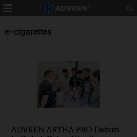
e-cigarettes
ADVKEN ARTHA PRO Debuts