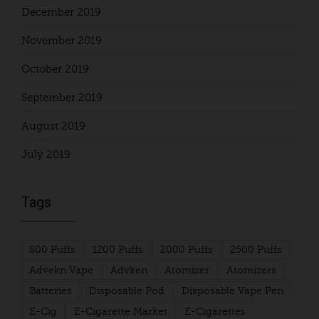
December 2019
November 2019
October 2019
September 2019
August 2019
July 2019
Tags
800 Puffs
1200 Puffs
2000 Puffs
2500 Puffs
Advekn Vape
Advken
Atomizer
Atomizers
Batteries
Disposable Pod
Disposable Vape Pen
E-Cig
E-Cigarette Market
E-Cigarettes