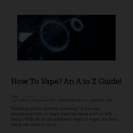
How To Vape? An A to Z Guide!
Tina
October 7, 2021
Atomizers
,
Disposable Pod
,
Disposable Vapes
,
e-cigarettes
,
Kits
Thinking about quitting smoking? If you are
wondering how to vape then we have a lot to talk
about! With all of the different ways to vape, the first
thing we need to do is ...