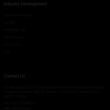
Industry Development
USA FDA Guidance
EU TPD
Get Safety Tips
SEVIA China
SEVIA USA
VTA
Contact Us
F3, Building 1, NO.6 ZhangFeng Road, Oriental Community,
SongGang Street, Bao'an District ,ShenZhen ,GuangDong
518105, China
+86-755-23334834
+86-18813381821