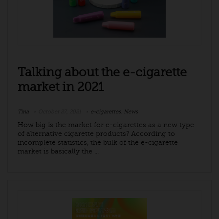
Talking about the e-cigarette
market in 2021
Tina
October 27, 2021
e-cigarettes
,
News
How big is the market for e-cigarettes as a new type
of alternative cigarette products? According to
incomplete statistics, the bulk of the e-cigarette
market is basically the ...