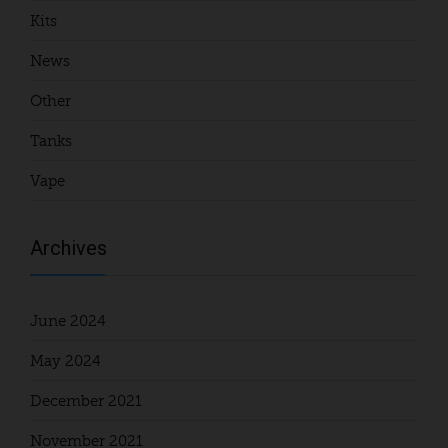
Kits
News
Other
Tanks
Vape
Archives
June 2024
May 2024
December 2021
November 2021