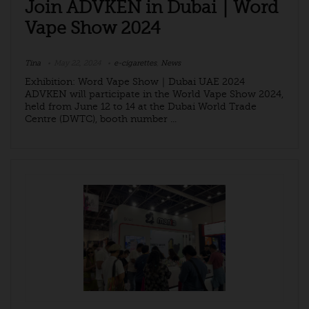
Join ADVKEN in Dubai｜Word
Vape Show 2024
Tina
May 22, 2024
e-cigarettes
,
News
Exhibition: Word Vape Show｜Dubai UAE 2024
ADVKEN will participate in the World Vape Show 2024,
held from June 12 to 14 at the Dubai World Trade
Centre (DWTC), booth number ...