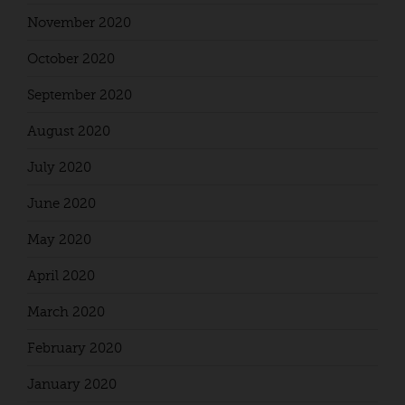
November 2020
October 2020
September 2020
August 2020
July 2020
June 2020
May 2020
April 2020
March 2020
February 2020
January 2020