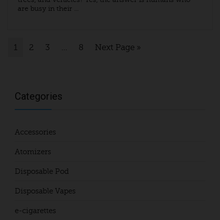
are busy in their ...
1
2
3
…
8
Next Page »
Categories
Accessories
Atomizers
Disposable Pod
Disposable Vapes
e-cigarettes