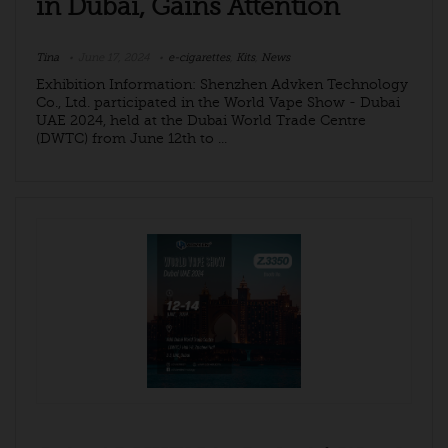
in Dubai, Gains Attention
Tina
June 17, 2024
e-cigarettes
,
Kits
,
News
Exhibition Information: Shenzhen Advken Technology
Co., Ltd. participated in the World Vape Show - Dubai
UAE 2024, held at the Dubai World Trade Centre
(DWTC) from June 12th to ...