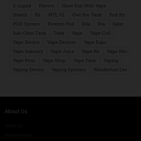
E-Liquid
Flavors
Have Fun With Vape
Health
Kit
MTL V2
Owl Pro Tank
Pod Kit
POD System
Potento Pod
Rda
Rta
Safer
Sub-Ohm Tank
Tank
Vape
Vape Coil
Vape Device
Vape Devices
Vape Expo
Vape Industry
Vape Juice
Vape Kit
Vape Pen
Vape Pens
Vape Shop
Vape Tank
Vaping
Vaping Device
Vaping Systems
Wanderlust Lite
About Us
About Us
Privacy Policy