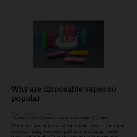
Why are disposable vapes so
popular
Tina
September 7, 2021
Disposable Pod
,
Disposable Vapes
,
e-cigarettes
,
Kits
,
Vape
Whenever you step out of the house, what is the most
common thing you see apart from buildings, roads,
trees, and vehicles? Yes, the answer is humans who