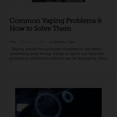
Common Vaping Problems &
How to Solve Them
Tina
December 1, 2021
e-cigarettes
,
Vape
Vaping should be a pleasant experience, but when
something goes wrong, trying to figure out what the
problem is and how to solve it can be frustrating. Most
...