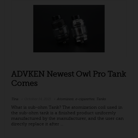
ADVKEN Newest Owl Pro Tank
Comes
Tina
October 14, 2021
Atomizers
,
e-cigarettes
,
Tanks
What is sub-ohm Tank? The atomization coil used in
the sub-ohm tank is a finished product uniformly
manufactured by the manufacturer, and the user can
directly replace it after ...