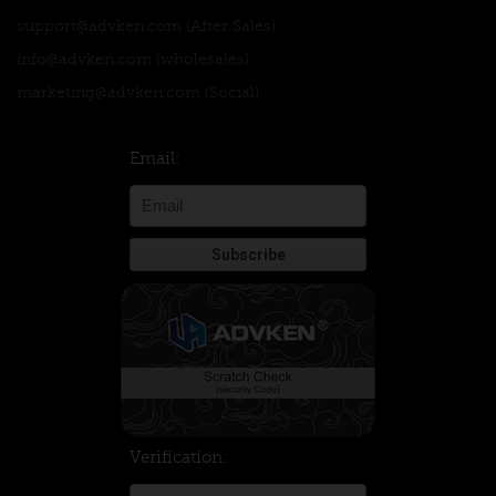
support@advken.com
(After Sales)
info@advken.com
(wholesales)
marketing@advken.com
(Social)
Email:
Verification: