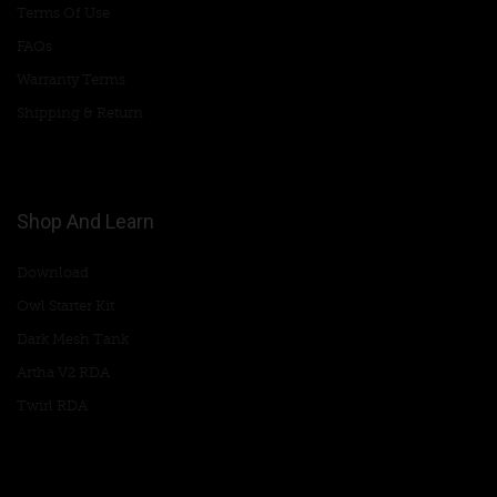
Terms Of Use
FAQs
Warranty Terms
Shipping & Return
Shop And Learn
Download
Owl Starter Kit
Dark Mesh Tank
Artha V2 RDA
Twirl RDA