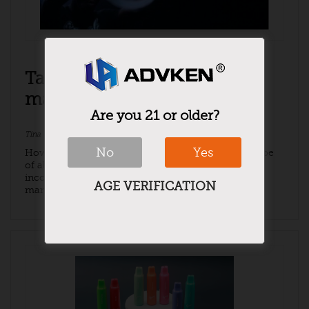
Talking about the e-cigarette
market in 2021
Are you 21 or older?
Tina
November 17, 2021
e-cigarettes
,
News
No
Yes
How big is the market for e-cigarettes as a new type
of alternative cigarette products? According to
incomplete statistics, the bulk of the e-cigarette
AGE VERIFICATION
market is basically the ...