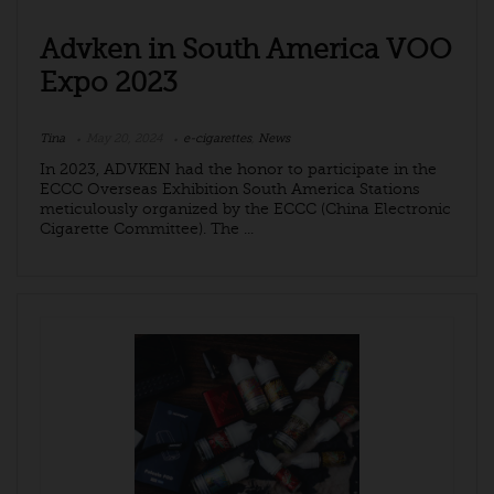
Advken in South America VOO
Expo 2023
Tina
May 20, 2024
e-cigarettes
,
News
In 2023, ADVKEN had the honor to participate in the
ECCC Overseas Exhibition South America Stations
meticulously organized by the ECCC (China Electronic
Cigarette Committee). The ...