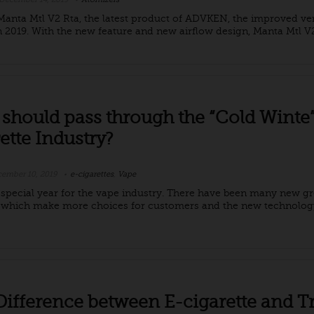
anta Mtl V2 Rta, the latest product of ADVKEN, the improved ver
in 2019. With the new feature and new airflow design, Manta Mtl V2 
should pass through the “Cold Winte”
ette Industry?
ember 10, 2019
e-cigarettes
,
Vape
a special year for the vape industry. There have been many new g
 which make more choices for customers and the new technolo
Difference between E-cigarette and Tr