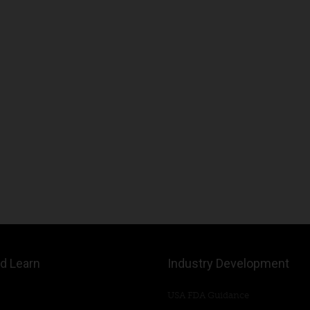
d Learn
Industry Development
USA FDA Guidance