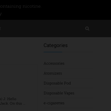
ontaining nicotine.
y.
g
Categories
Accessories
Atomizers
Disposable Pod
Disposable Vapes
) J: Hello
e-cigarettes
ck. On this ...