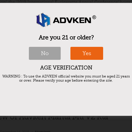
ion’, the ‘2019 International E-cigarette Annual Conference’ hoste
Are you 21 or older?
th benefits of vaping and some vaping
No
Yes
December 18, 2019
e-cigarettes
,
Vape
AGE VERIFICATION
 a habit for some, a hobby for others, and its a style statement for
rary, some people use vaping to achieve health benefits. The vapin
WARNING : To use the ADVKEN official website you must be aged 21 years
or over. Please verify your age before entering the site.
ew of Advken Manta Mtl V2 Rta
December 14, 2019
Atomizers