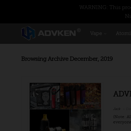
WARNING: This produ
Ni
Vape
Atomi
Browsing Archive
December, 2019
ADVE
Jack
Dec
(Note: Al
everyone