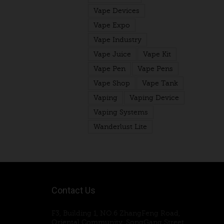
Vape Devices
Vape Expo
Vape Industry
Vape Juice
Vape Kit
Vape Pen
Vape Pens
Vape Shop
Vape Tank
Vaping
Vaping Device
Vaping Systems
Wanderlust Lite
Contact Us
F3, Building 1, NO.6 ZhangFeng Road,
Oriental Community, SongGang Street,