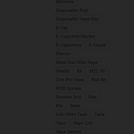
Batteries
Disposable Pod
Disposable Vape Pen
E-Cig
E-Cigarette Market
E-Cigarettes
E-Liquid
Flavors
Have Fun With Vape
Health
Kit
MTL V2
Owl Pro Tank
Pod Kit
POD System
Potento Pod
Rda
Rta
Safer
Sub-Ohm Tank
Tank
Vape
Vape Coil
Vape Device