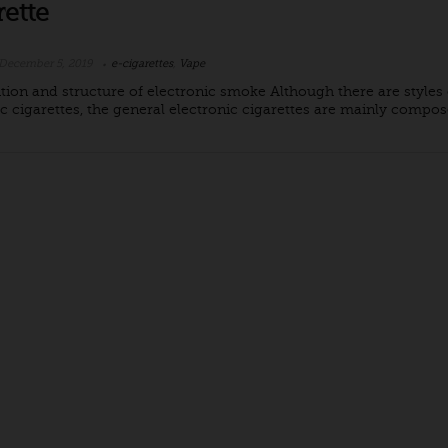
rette
December 5, 2019
e-cigarettes
,
Vape
ion and structure of electronic smoke Although there are styles 
c cigarettes, the general electronic cigarettes are mainly compose