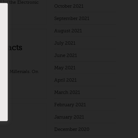
d by the Electronic
October 2021
September 2021
August 2021
July 2021
 facts
June 2021
May 2021
 the Millenials. On
g ...
April 2021
March 2021
February 2021
January 2021
December 2020