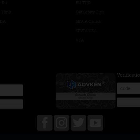
 Kit
EU TPD
 Tank
Get Safety Tips
RDA
SEVIA China
SEVIA USA
VTA
Verificati