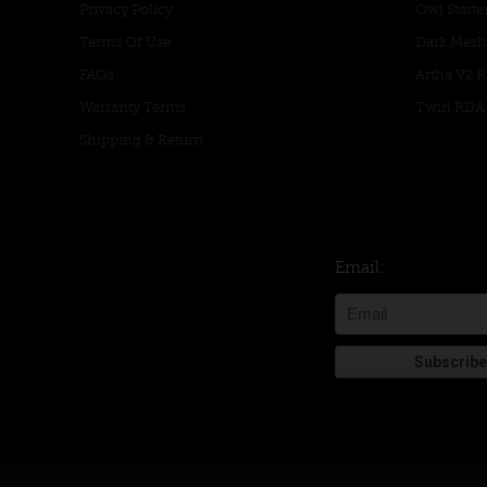
Privacy Policy
Owl Starter
Terms Of Use
Dark Mesh
FAQs
Artha V2 
Warranty Terms
Twirl RDA
Shipping & Return
Email: