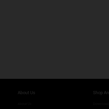
About Us
Shop An
About Us
Download