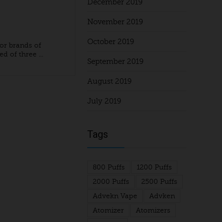
December 2019
November 2019
October 2019
or brands of
d of three ...
September 2019
August 2019
July 2019
Tags
800 Puffs
1200 Puffs
2000 Puffs
2500 Puffs
Advekn Vape
Advken
Atomizer
Atomizers