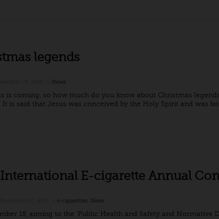
stmas legends
cember 25, 2019
News
s is coming, so how much do you know about Christmas legends?
 It is said that Jesus was conceived by the Holy Spirit and was bor
 International E-cigarette Annual Co
December 21, 2019
e-cigarettes
,
News
ber 18, aiming to the ‘Public Health and Safety and Normative