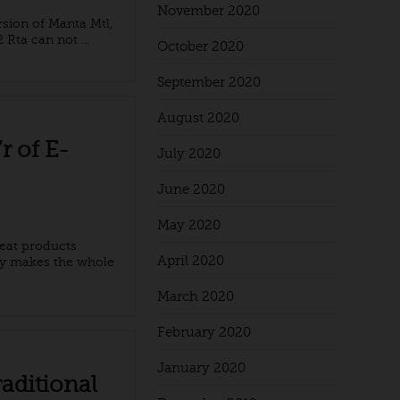
November 2020
sion of Manta Mtl,
Rta can not ...
October 2020
September 2020
August 2020
r of E-
July 2020
June 2020
May 2020
reat products
April 2020
gy makes the whole
March 2020
February 2020
January 2020
aditional