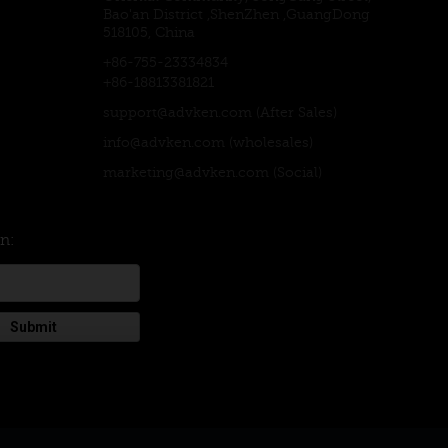
Bao'an District ,ShenZhen ,GuangDong
518105, China
+86-755-23334834
+86-18813381821
support@advken.com
(After Sales)
info@advken.com
(wholesales)
marketing@advken.com
(Social)
on:
Submit