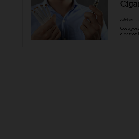
Ciga
Advken
Composit
electroni