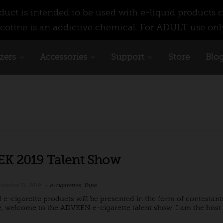
ct is intended to be used with e-liquid products c
cotine is an addictive chemical. For ADULT use onl
zers
Accessories
Support
Store
Blo
K 2019 Talent Show
ember 31, 2019
e-cigarettes
,
Vape
l e-cigarette products will be presented in the form of contestants
, welcome to the ADVKEN e-cigarette talent show. I am the host Ja