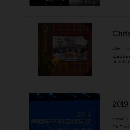
Chri
Abby
De
Christma
together.
2019
Advken
On Decem