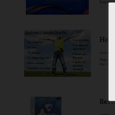
Supervis
...
Heal
Advken
Vaping is
the cont
Revi
Advken