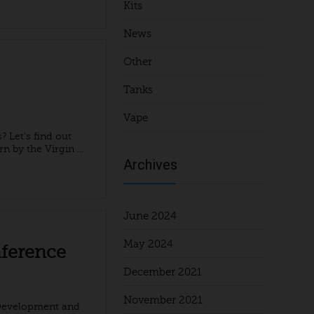
Kits
News
Other
Tanks
Vape
 Let's find out
n by the Virgin ...
Archives
June 2024
May 2024
nference
December 2021
November 2021
 Development and