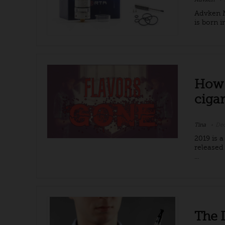
Advken M
is born 
How 
cigar
Tina
Dec
2019 is 
released
...
The 