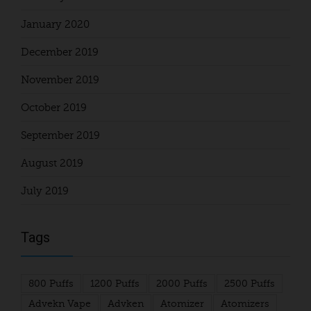
January 2020
December 2019
November 2019
October 2019
September 2019
August 2019
July 2019
Tags
800 Puffs
1200 Puffs
2000 Puffs
2500 Puffs
Advekn Vape
Advken
Atomizer
Atomizers