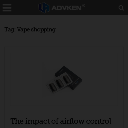
Tag:
Vape shopping
The impact of airflow control