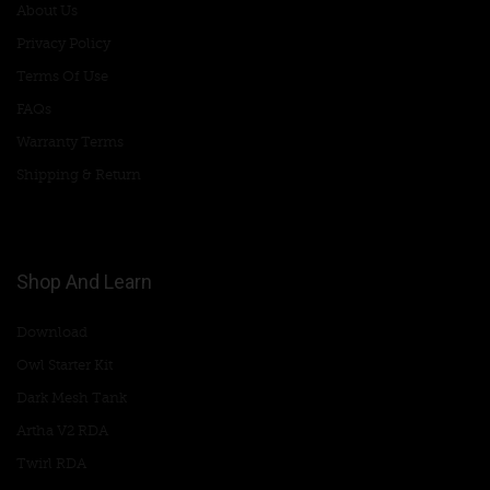
About Us
Privacy Policy
Terms Of Use
FAQs
Warranty Terms
Shipping & Return
Shop And Learn
Download
Owl Starter Kit
Dark Mesh Tank
Artha V2 RDA
Twirl RDA