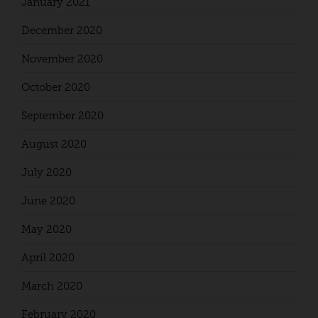
January 2021
December 2020
November 2020
October 2020
September 2020
August 2020
July 2020
June 2020
May 2020
April 2020
March 2020
February 2020