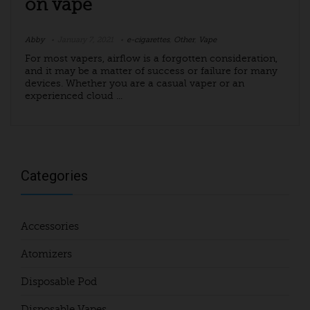
on vape
Abby
January 7, 2021
e-cigarettes
,
Other
,
Vape
For most vapers, airflow is a forgotten consideration,
and it may be a matter of success or failure for many
devices. Whether you are a casual vaper or an
experienced cloud ...
Categories
Accessories
Atomizers
Disposable Pod
Disposable Vapes