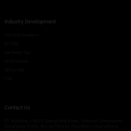
Industry Development
USA FDA Guidance
EU TPD
Get Safety Tips
SEVIA China
SEVIA USA
VTA
Contact Us
F3, Building 1, NO.6 ZhangFeng Road, Oriental Community,
SongGang Street, Bao'an District ,ShenZhen ,GuangDong