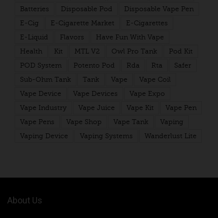
Batteries
Disposable Pod
Disposable Vape Pen
E-Cig
E-Cigarette Market
E-Cigarettes
E-Liquid
Flavors
Have Fun With Vape
Health
Kit
MTL V2
Owl Pro Tank
Pod Kit
POD System
Potento Pod
Rda
Rta
Safer
Sub-Ohm Tank
Tank
Vape
Vape Coil
Vape Device
Vape Devices
Vape Expo
Vape Industry
Vape Juice
Vape Kit
Vape Pen
Vape Pens
Vape Shop
Vape Tank
Vaping
Vaping Device
Vaping Systems
Wanderlust Lite
About Us