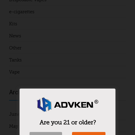
e-cigarettes
Kits
News
Other
Tanks
Vape
Archives
June 2024
Are you 21 or older?
May 2024