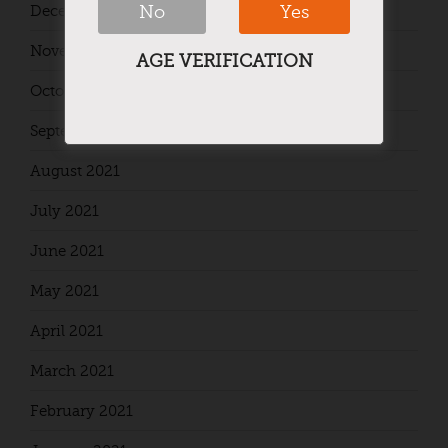
No
Yes
December 2021
November 2021
AGE VERIFICATION
October 2021
September 2021
August 2021
July 2021
June 2021
May 2021
April 2021
March 2021
February 2021