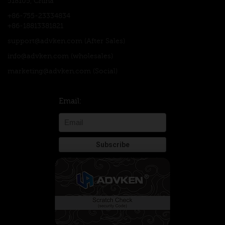
518105, China
+86-755-23334834
+86-18813381821
support@advken.com
(After Sales)
info@advken.com
(wholesales)
marketing@advken.com
(Social)
Email: